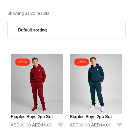
Showing all 20 results
-36%
-36%
Ripples Boys 2pc Set
Ripples Boys 2pc Set
AED
69.00
AED
44.00
AED
69.00
AED
44.00