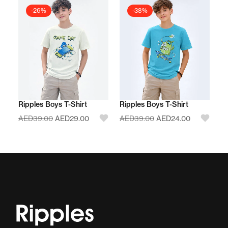
-26%
-38%
Ripples Boys T-Shirt
Ripples Boys T-Shirt
AED
39.00
AED
29.00
AED
39.00
AED
24.00