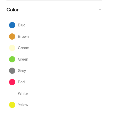
Color
Blue
Brown
Cream
Green
Grey
Red
White
Yellow