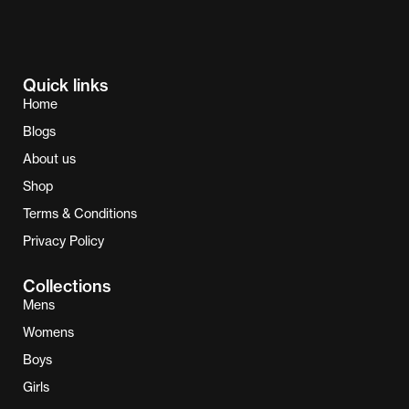
Quick links
Home
Blogs
About us
Shop
Terms & Conditions
Privacy Policy
Collections
Mens
Womens
Boys
Girls