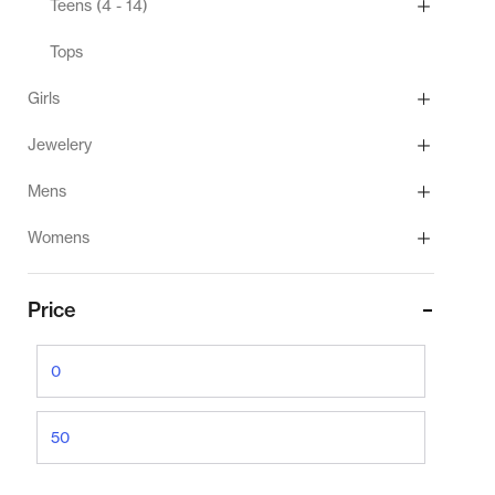
Teens (4 - 14)
Tops
Girls
Jewelery
Mens
Womens
Price