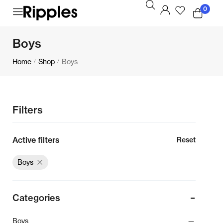
0
Boys
Home
Shop
Boys
/
/
Filters
Active filters
Reset
Boys
Categories
Boys