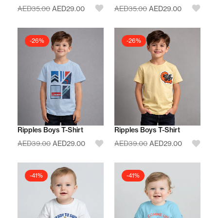
AED
35.00
AED
29.00
AED
35.00
AED
29.00
-26%
-26%
Ripples Boys T-Shirt
Ripples Boys T-Shirt
AED
39.00
AED
29.00
AED
39.00
AED
29.00
-41%
-41%