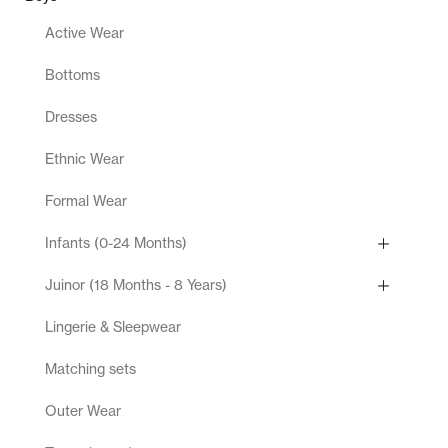
Active Wear
Bottoms
Dresses
Ethnic Wear
Formal Wear
Infants (0-24 Months)
Juinor (18 Months - 8 Years)
Lingerie & Sleepwear
Matching sets
Outer Wear