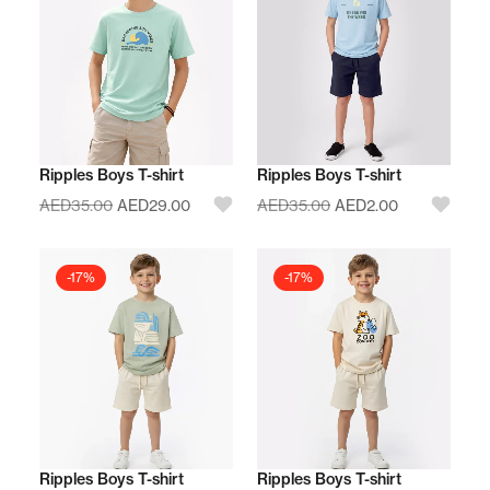
Ripples Boys T-shirt
Ripples Boys T-shirt
AED
35.00
AED
29.00
AED
35.00
AED
2.00
-17%
-17%
Ripples Boys T-shirt
Ripples Boys T-shirt