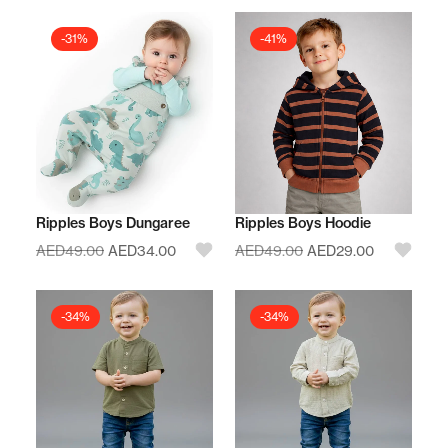
-31%
-41%
Ripples Boys Dungaree
Ripples Boys Hoodie
AED
49.00
AED
34.00
AED
49.00
AED
29.00
-34%
-34%