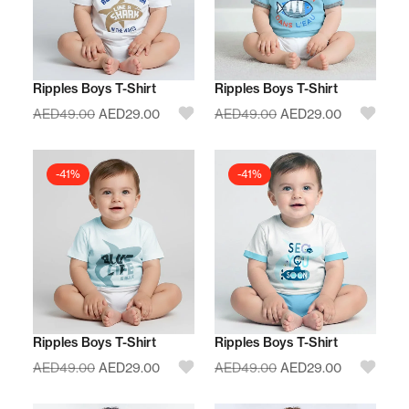
Ripples Boys T-Shirt
Ripples Boys T-Shirt
AED
49.00
AED
29.00
AED
49.00
AED
29.00
-41%
-41%
Ripples Boys T-Shirt
Ripples Boys T-Shirt
AED
49.00
AED
29.00
AED
49.00
AED
29.00