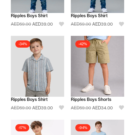
Ripples Boys Shirt
Ripples Boys Shirt
AED
59.00
AED
39.00
AED
59.00
AED
39.00
-34%
-42%
Ripples Boys Shirt
Ripples Boys Shorts
AED
59.00
AED
39.00
AED
59.00
AED
34.00
-17%
-94%