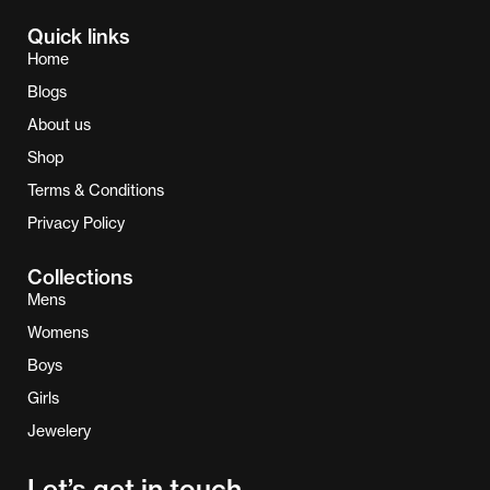
Quick links
Home
Blogs
About us
Shop
Terms & Conditions
Privacy Policy
Collections
Mens
Womens
Boys
Girls
Jewelery
Let’s get in touch