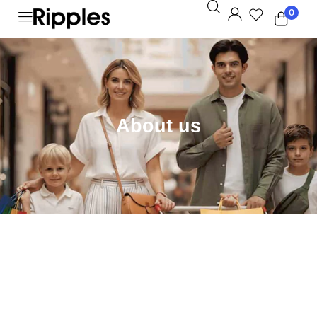
0
About us