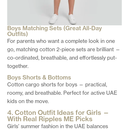
Boys Matching Sets (Great All-Day
Outfits)
For parents who want a complete look in one
go, matching cotton 2-piece sets are brilliant —
co-ordinated, breathable, and effortlessly put-
together.
Boys Shorts & Bottoms
Cotton cargo shorts for boys — practical,
roomy, and breathable. Perfect for active UAE
kids on the move.
4. Cotton Outfit Ideas for Girls —
With Real Ripples ME Picks
Girls’ summer fashion in the UAE balances