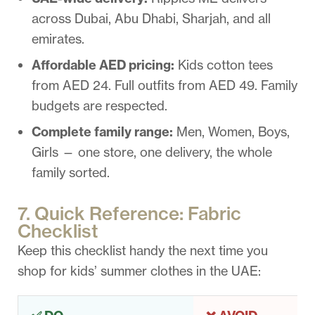
across Dubai, Abu Dhabi, Sharjah, and all
emirates.
Affordable AED pricing:
Kids cotton tees
from AED 24. Full outfits from AED 49. Family
budgets are respected.
Complete family range:
Men, Women, Boys,
Girls — one store, one delivery, the whole
family sorted.
7. Quick Reference: Fabric
Checklist
Keep this checklist handy the next time you
shop for kids’ summer clothes in the UAE: