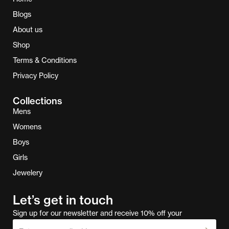
Blogs
About us
Shop
Terms & Conditions
Privacy Policy
Collections
Mens
Womens
Boys
Girls
Jewelery
Let’s get in touch
Sign up for our newsletter and receive 10% off your