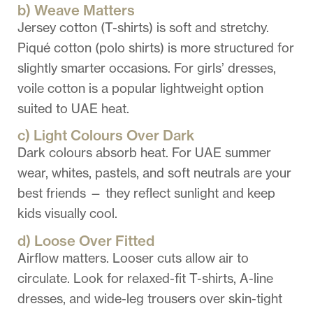
b) Weave Matters
Jersey cotton (T-shirts) is soft and stretchy.
Piqué cotton (polo shirts) is more structured for
slightly smarter occasions. For girls’ dresses,
voile cotton is a popular lightweight option
suited to UAE heat.
c) Light Colours Over Dark
Dark colours absorb heat. For UAE summer
wear, whites, pastels, and soft neutrals are your
best friends — they reflect sunlight and keep
kids visually cool.
d) Loose Over Fitted
Airflow matters. Looser cuts allow air to
circulate. Look for relaxed-fit T-shirts, A-line
dresses, and wide-leg trousers over skin-tight