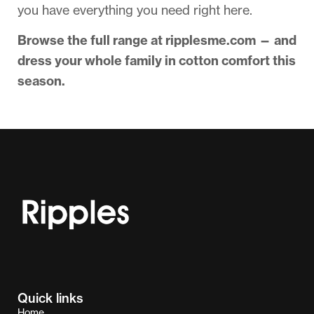
you have everything you need right here.
Browse the full range at ripplesme.com — and
dress your whole family in cotton comfort this
season.
Quick links
Home