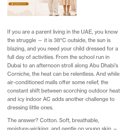
If you are a parent living in the UAE, you know
the struggle — it is 38°C outside, the sun is
blazing, and you need your child dressed for a
full day of activities. From the school run in
Dubai to an afternoon stroll along Abu Dhabi’s
Corniche, the heat can be relentless. And while
air-conditioned malls offer some relief, the
constant shift between scorching outdoor heat
and icy indoor AC adds another challenge to
dressing little ones.
The answer? Cotton. Soft, breathable,
moisture-wicking, and gentle on young skin —