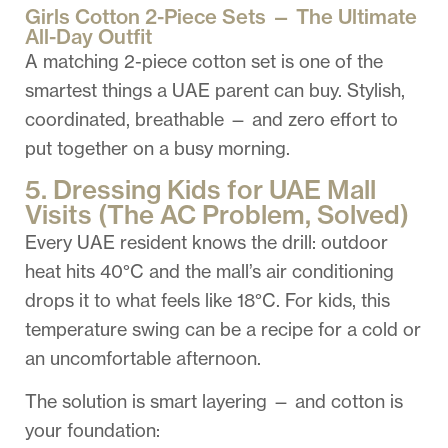
Girls Cotton 2-Piece Sets — The Ultimate
All-Day Outfit
A matching 2-piece cotton set is one of the
smartest things a UAE parent can buy. Stylish,
coordinated, breathable — and zero effort to
put together on a busy morning.
5. Dressing Kids for UAE Mall
Visits (The AC Problem, Solved)
Every UAE resident knows the drill: outdoor
heat hits 40°C and the mall’s air conditioning
drops it to what feels like 18°C. For kids, this
temperature swing can be a recipe for a cold or
an uncomfortable afternoon.
The solution is smart layering — and cotton is
your foundation: