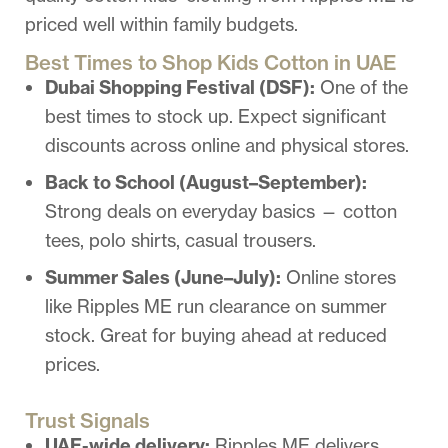
priced well within family budgets.
Best Times to Shop Kids Cotton in UAE
Dubai Shopping Festival (DSF):
One of the
best times to stock up. Expect significant
discounts across online and physical stores.
Back to School (August–September):
Strong deals on everyday basics — cotton
tees, polo shirts, casual trousers.
Summer Sales (June–July):
Online stores
like Ripples ME run clearance on summer
stock. Great for buying ahead at reduced
prices.
Trust Signals
UAE-wide delivery:
Ripples ME delivers