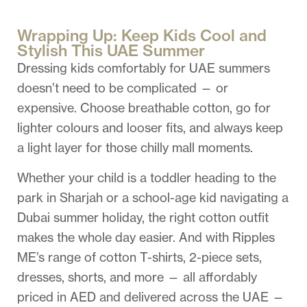
Wrapping Up: Keep Kids Cool and
Stylish This UAE Summer
Dressing kids comfortably for UAE summers
doesn’t need to be complicated — or
expensive. Choose breathable cotton, go for
lighter colours and looser fits, and always keep
a light layer for those chilly mall moments.
Whether your child is a toddler heading to the
park in Sharjah or a school-age kid navigating a
Dubai summer holiday, the right cotton outfit
makes the whole day easier. And with Ripples
ME’s range of cotton T-shirts, 2-piece sets,
dresses, shorts, and more — all affordably
priced in AED and delivered across the UAE —