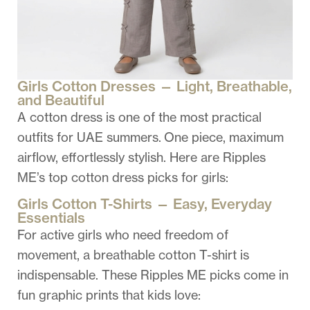
Girls Cotton Dresses — Light, Breathable,
and Beautiful
A cotton dress is one of the most practical
outfits for UAE summers.
One piece
, maximum
airflow, effortlessly stylish. Here are Ripples
ME’s top cotton dress picks for girls:
Girls Cotton T-Shirts — Easy, Everyday
Essentials
For active girls who need freedom of
movement, a breathable cotton T-shirt is
indispensable. These Ripples ME picks come in
fun graphic prints that kids love: