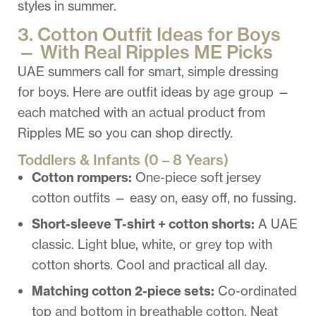
styles in summer.
3. Cotton Outfit Ideas for Boys
— With Real Ripples ME Picks
UAE summers call for smart, simple dressing
for boys. Here are outfit ideas by age group —
each matched with an actual product from
Ripples ME so you can shop directly.
Toddlers & Infants (0 – 8 Years)
Cotton rompers:
One-piece soft jersey
cotton outfits — easy on, easy off, no fussing.
Short-sleeve T-shirt + cotton shorts:
A UAE
classic. Light blue, white, or grey top with
cotton shorts. Cool and practical all day.
Matching cotton 2-piece sets:
Co-ordinated
top and bottom in breathable cotton. Neat