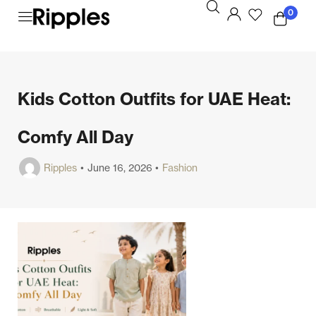
0
Kids Cotton Outfits for UAE Heat:
Comfy All Day
Ripples
June 16, 2026
Fashion