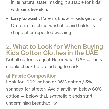
in its natural state, making it suitable for kids
with sensitive skin.
Easy to wash:
Parents know — kids get dirty.
Cotton is machine-washable and holds its
shape after repeated washing.
2. What to Look for When Buying
Kids Cotton Clothes in the UAE
Not all cotton is equal.
Here’s
what UAE parents
should check before adding to cart:
a) Fabric Composition
Look for 100% cotton or 95% cotton / 5%
spandex for stretch. Avoid anything below 60%
cotton — below that, synthetic blends start
undermining breathability.