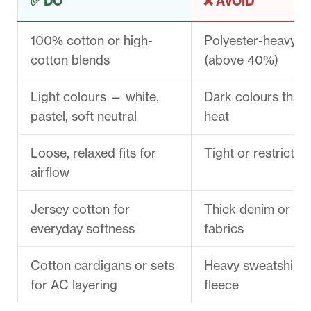
✅ DO
❌ AVOID
100% cotton or high-
Polyester-heavy b
cotton blends
(above 40%)
Light colours — white,
Dark colours that
pastel, soft neutral
heat
Loose, relaxed fits for
Tight or restrictiv
airflow
Jersey cotton for
Thick denim or ny
everyday softness
fabrics
Cotton cardigans or sets
Heavy sweatshirts
for AC layering
fleece