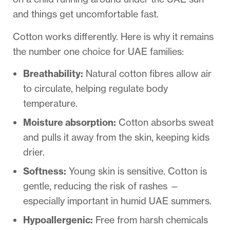
and things get uncomfortable fast.
Cotton works differently. Here is why it remains
the number one choice for UAE families:
Breathability:
Natural cotton fibres allow air
to circulate, helping regulate body
temperature.
Moisture absorption:
Cotton absorbs sweat
and pulls it away from the skin, keeping kids
drier.
Softness:
Young skin is sensitive. Cotton is
gentle, reducing the risk of rashes —
especially important in humid UAE summers.
Hypoallergenic:
Free from harsh chemicals