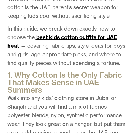
cotton is the UAE parent’s secret weapon for
keeping kids cool without sacrificing style.
In this guide, we break down exactly how to
choose the
best kids cotton outfits for UAE
heat
— covering fabric tips, style ideas for boys
and girls, age-appropriate picks, and where to
find quality pieces without spending a fortune.
1. Why Cotton Is the Only Fabric
That Makes Sense in UAE
Summers
Walk into any kids’ clothing store in Dubai or
Sharjah and you will find a mix of fabrics —
polyester blends, nylon, synthetic performance
wear. They look great on a hanger, but put them
on a child running around under the UAE sun