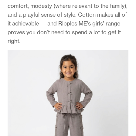
comfort, modesty (where relevant to the family),
and a playful sense of style. Cotton makes all of
it achievable — and Ripples ME’s girls’ range
proves you don’t need to spend a lot to get it
right.