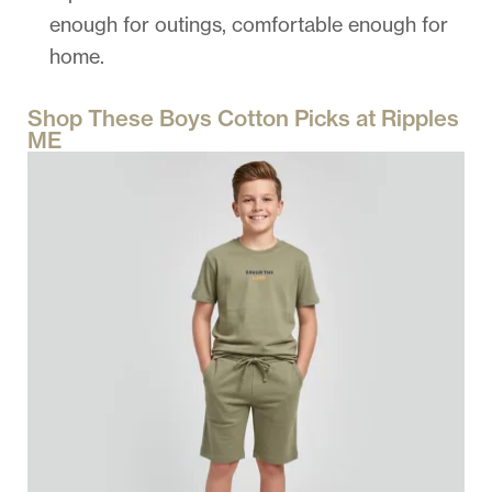
enough for outings, comfortable enough for
home.
Shop These Boys Cotton Picks at Ripples
ME