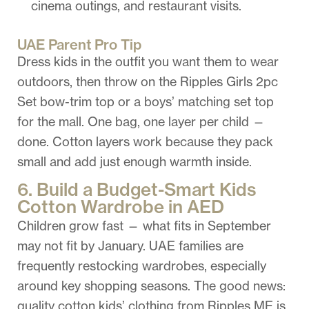
cinema outings, and restaurant visits.
UAE Parent Pro Tip
Dress kids in the outfit you want them to wear
outdoors, then throw on the Ripples Girls 2pc
Set bow-trim top or a boys’ matching set top
for the mall. One bag, one layer per child —
done. Cotton layers work because they pack
small and add just enough warmth inside.
6. Build a Budget-Smart Kids
Cotton Wardrobe in AED
Children grow fast — what fits in September
may not fit by January. UAE families are
frequently restocking wardrobes, especially
around key shopping seasons. The good news:
quality cotton kids’ clothing from Ripples ME is