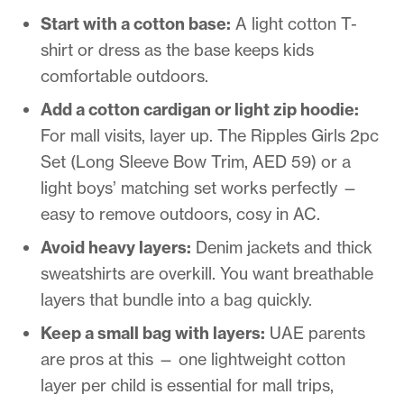
Start with a cotton base:
A light cotton T-
shirt or dress as the base keeps kids
comfortable outdoors.
Add a cotton cardigan or light zip hoodie:
For mall visits, layer up. The Ripples Girls 2pc
Set (Long Sleeve Bow Trim, AED 59) or a
light boys’ matching set works perfectly —
easy to remove outdoors, cosy in AC.
Avoid heavy layers:
Denim jackets and thick
sweatshirts are overkill. You want breathable
layers that bundle into a bag quickly.
Keep a small bag with layers:
UAE parents
are pros at this — one lightweight cotton
layer per child is essential for mall trips,