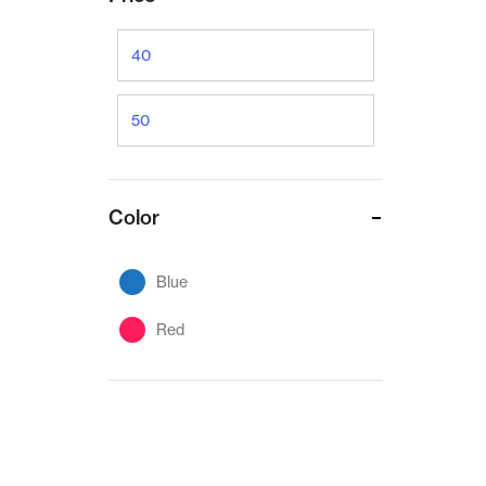
Color
Blue
Red