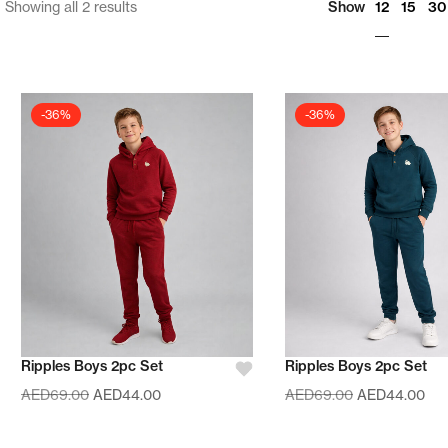
12
Showing all 2 results
Show
15
30
-36%
-36%
Ripples Boys 2pc Set
Ripples Boys 2pc Set
AED
69.00
AED
44.00
AED
69.00
AED
44.00