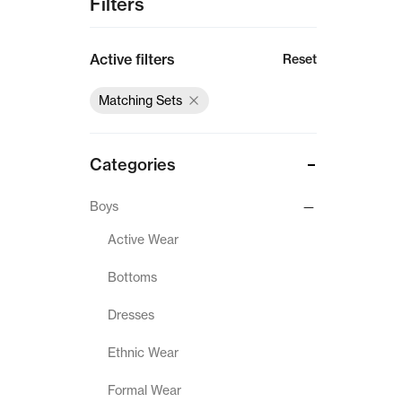
Filters
Active filters
Reset
Matching Sets
Categories
Boys
Active Wear
Bottoms
Dresses
Ethnic Wear
Formal Wear