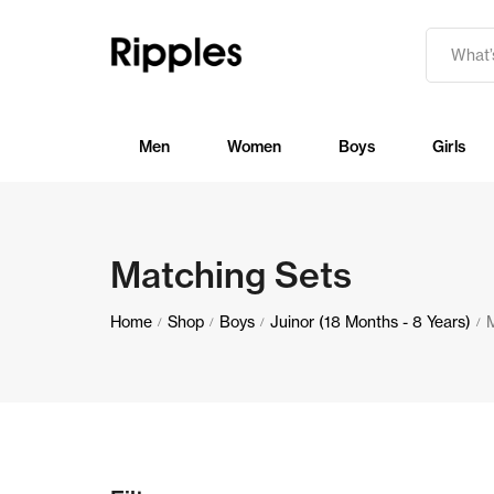
Men
Women
Boys
Girls
Matching Sets
Home
Shop
Boys
Juinor (18 Months - 8 Years)
/
/
/
/