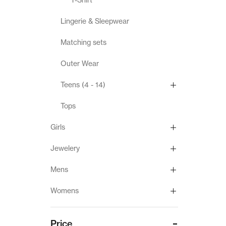
Lingerie & Sleepwear
Matching sets
Outer Wear
Teens (4 - 14)
Tops
Girls
Jewelery
Mens
Womens
Price