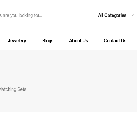
All Categories
Jewelery
Blogs
About Us
Contact Us
Matching Sets