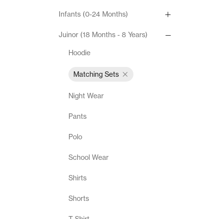
Infants (0-24 Months)
Juinor (18 Months - 8 Years)
Hoodie
Matching Sets
Night Wear
Pants
Polo
School Wear
Shirts
Shorts
T-Shirt