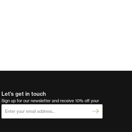
Let’s get in touch
Sign up for our newsletter and receive 10% off your