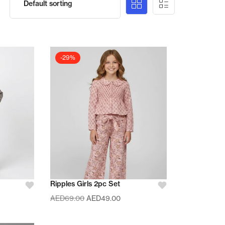
-29%
Ripples Girls 2pc Set
AED
69.00
AED
49.00