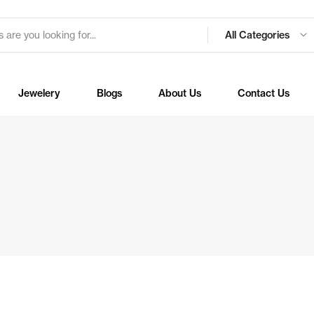
All Categories
Jewelery
Blogs
About Us
Contact Us