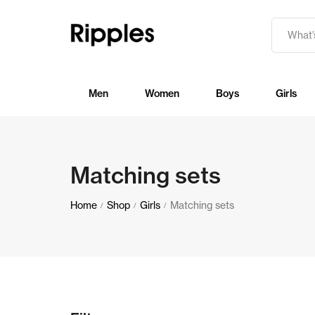
Men
Women
Boys
Girls
Matching sets
Home
Shop
Girls
Matching sets
/
/
/