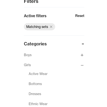
Filters
Active filters
Reset
Matching sets
Categories
Boys
Girls
Active Wear
Bottoms
Dresses
Ethnic Wear