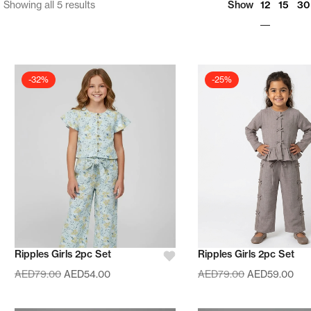
12
Showing all 5 results
Show
15
30
-32%
-25%
Ripples Girls 2pc Set
Ripples Girls 2pc Set
AED
79.00
AED
54.00
AED
79.00
AED
59.00