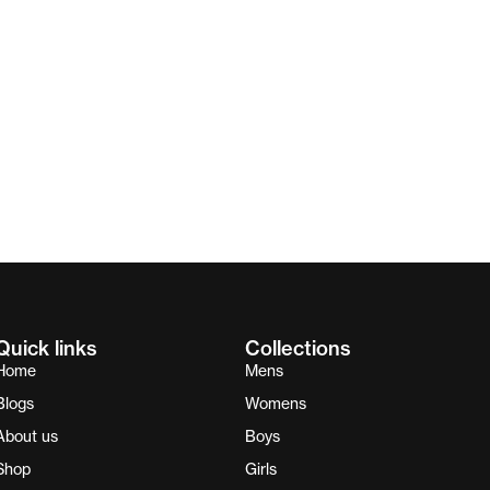
Quick links
Collections
Home
Mens
Blogs
Womens
About us
Boys
Shop
Girls