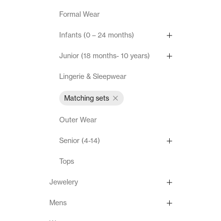
Formal Wear
Infants (0 – 24 months)
Junior (18 months- 10 years)
Lingerie & Sleepwear
Matching sets
Outer Wear
Senior (4-14)
Tops
Jewelery
Mens