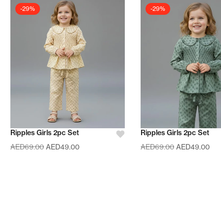
-29%
-29%
Ripples Girls 2pc Set
Ripples Girls 2pc Set
AED
69.00
AED
49.00
AED
69.00
AED
49.00