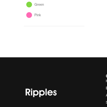
Green
Pink