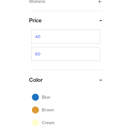
Womens
Price
Color
Blue
Brown
Cream