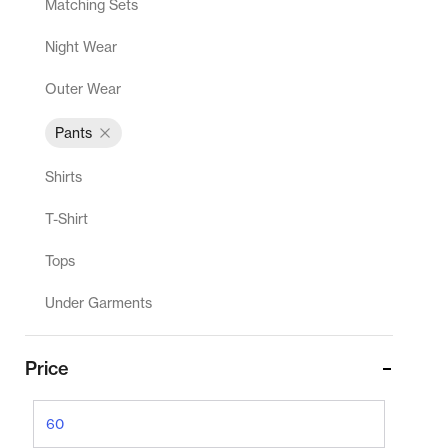
Matching Sets
Night Wear
Outer Wear
Pants
Shirts
T-Shirt
Tops
Under Garments
Price