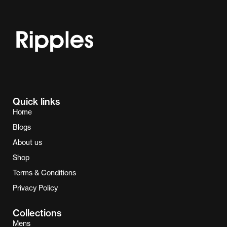
Quick links
Home
Blogs
About us
Shop
Terms & Conditions
Privacy Policy
Collections
Mens