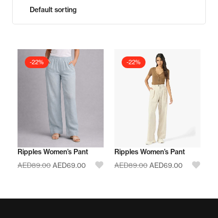
-22%
-22%
Ripples Women’s Pant
Ripples Women’s Pant
AED
89.00
AED
69.00
AED
89.00
AED
69.00