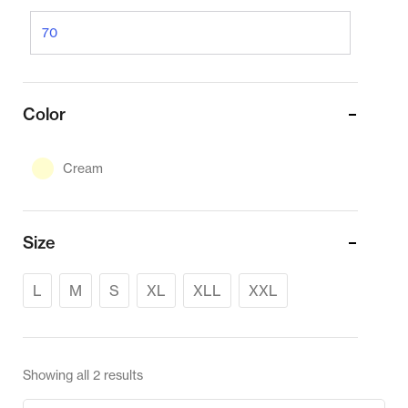
Color
Cream
Size
L
M
S
XL
XLL
XXL
Showing all 2 results