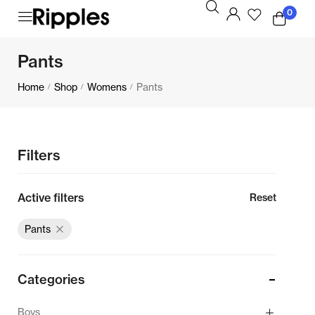
0
Pants
Home
Shop
Womens
Pants
/
/
/
Filters
Active filters
Reset
Pants
Categories
Boys