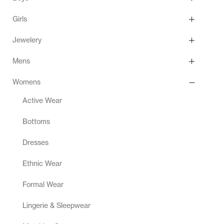
Girls
Jewelery
Mens
Womens
Active Wear
Bottoms
Dresses
Ethnic Wear
Formal Wear
Lingerie & Sleepwear