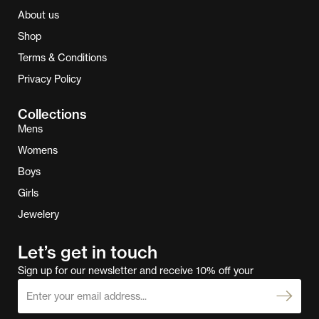
About us
Shop
Terms & Conditions
Privacy Policy
Collections
Mens
Womens
Boys
Girls
Jewelery
Let’s get in touch
Sign up for our newsletter and receive 10% off your