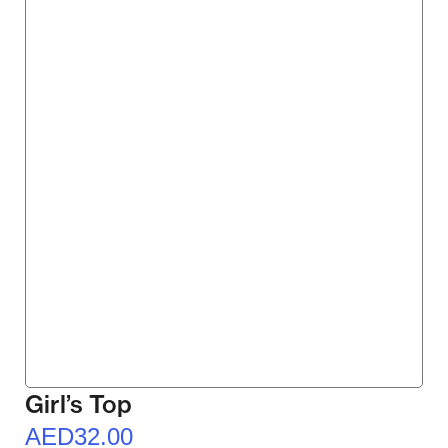
Girl’s Top
AED
32.00