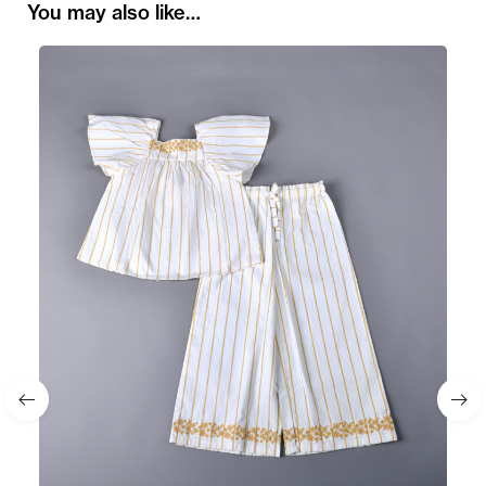
You may also like…