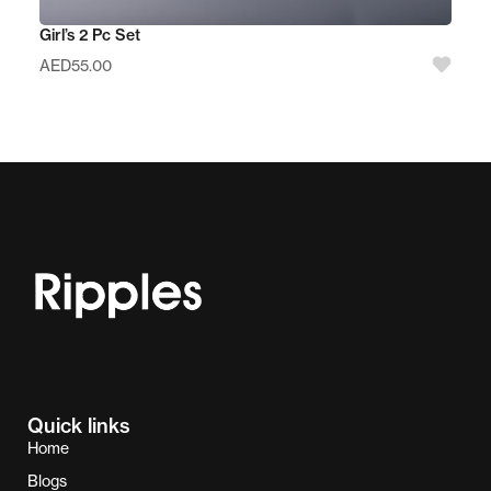
Girl’s 2 Pc Set
AED
55.00
Quick links
Home
Blogs