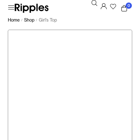
0
Home
Shop
Girl’s Top
/
/