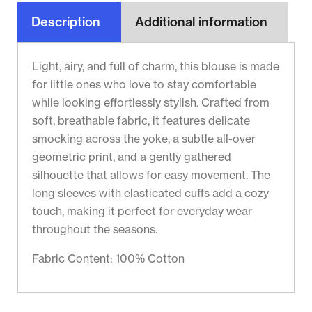
Description
Additional information
Light, airy, and full of charm, this blouse is made
for little ones who love to stay comfortable
while looking effortlessly stylish. Crafted from
soft, breathable fabric, it features delicate
smocking across the yoke, a subtle all-over
geometric print, and a gently gathered
silhouette that allows for easy movement. The
long sleeves with elasticated cuffs add a cozy
touch, making it perfect for everyday wear
throughout the seasons.
Fabric Content: 100% Cotton