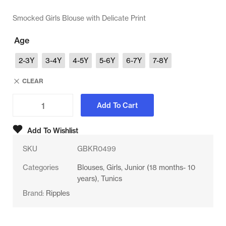
Smocked Girls Blouse with Delicate Print
Age
2-3Y
3-4Y
4-5Y
5-6Y
6-7Y
7-8Y
CLEAR
Add To Cart
Add To Wishlist
SKU
GBKR0499
Categories
Blouses
,
Girls
,
Junior (18 months- 10
years)
,
Tunics
Brand:
Ripples