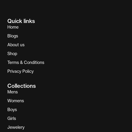
Quick links
Home
Blogs
About us
Shop
Terms & Conditions
Privacy Policy
Collections
Mens
Womens
Boys
Girls
Jewelery