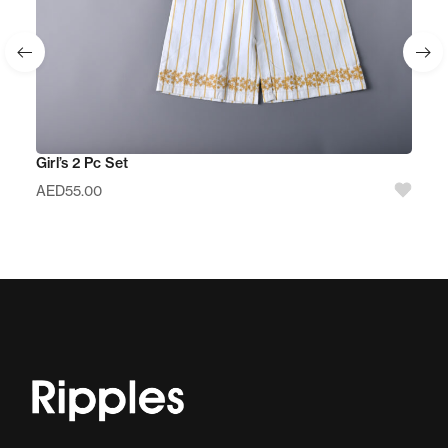
Girl’s 2 Pc Set
AED
55.00