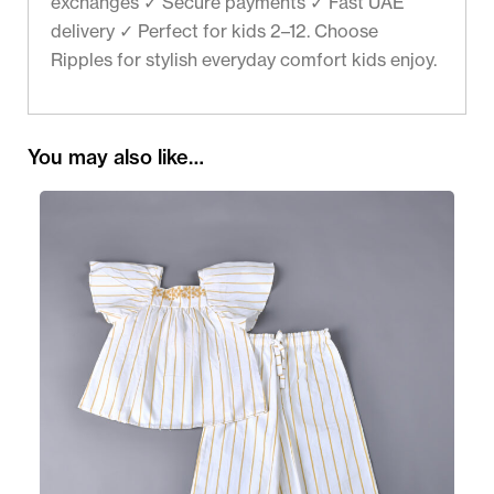
exchanges ✓ Secure payments ✓ Fast UAE
delivery ✓ Perfect for kids 2–12. Choose
Ripples for stylish everyday comfort kids enjoy.
You may also like…