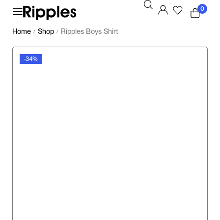
0
Home
Shop
Ripples Boys Shirt
/
/
-34%