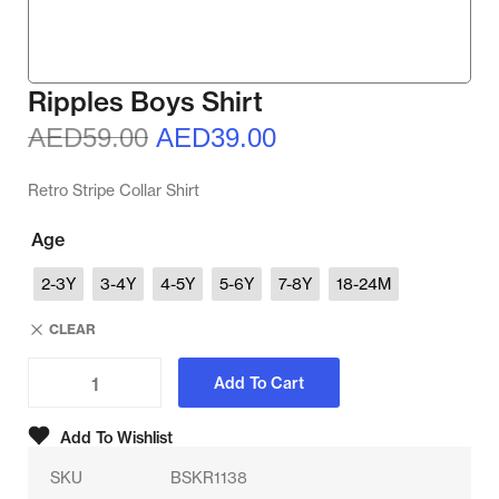
Ripples Boys Shirt
AED
59.00
AED
39.00
Retro Stripe Collar Shirt
Age
2-3Y
3-4Y
4-5Y
5-6Y
7-8Y
18-24M
CLEAR
Add To Cart
Add To Wishlist
SKU
BSKR1138