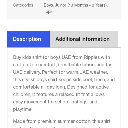
Categories
Boys
,
Juinor (18 Months - 8 Years)
,
Tops
Description
Additional information
Buy kids shirt for boys UAE from Ripples with
soft cotton comfort, breathable fabric, and fast
UAE delivery. Perfect for warm UAE weather,
this stylish boys shirt keeps kids cool, fresh, and
comfortable all day long. Designed for active
children, it features a relaxed fit that allows
easy movement for school, outings, and
playtime.
Made from premium summer cotton, this shirt