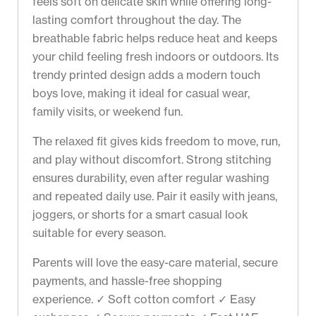
feels soft on delicate skin while offering long-
lasting comfort throughout the day. The
breathable fabric helps reduce heat and keeps
your child feeling fresh indoors or outdoors. Its
trendy printed design adds a modern touch
boys love, making it ideal for casual wear,
family visits, or weekend fun.
The relaxed fit gives kids freedom to move, run,
and play without discomfort. Strong stitching
ensures durability, even after regular washing
and repeated daily use. Pair it easily with jeans,
joggers, or shorts for a smart casual look
suitable for every season.
Parents will love the easy-care material, secure
payments, and hassle-free shopping
experience. ✓ Soft cotton comfort ✓ Easy