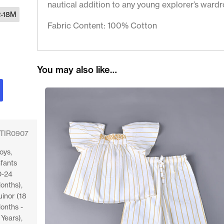
nautical addition to any young explorer’s wardr
2-18M
Fabric Content: 100% Cotton
You may also like…
TIR0907
oys
,
nfants
0-24
onths)
,
uinor (18
onths -
 Years)
,