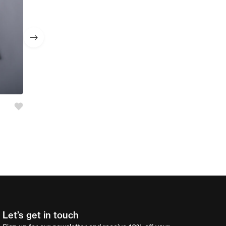
Girl’s 2 Pc Set
AED
55.00
Let’s get in touch