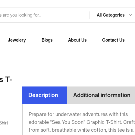
All Categories
Jewelery
Blogs
About Us
Contact Us
s T-
Description
Additional information
Prepare for underwater adventures with this
adorable “Sea You Soon” Graphic T-Shirt. Craf
Shirt
from soft, breathable white cotton, this tee is a 