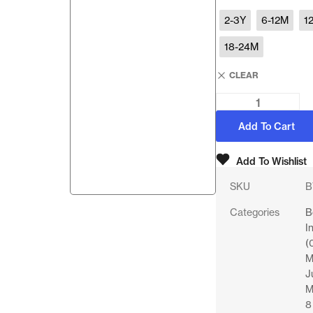
2-3Y
6-12M
1
18-24M
CLEAR
Add To Cart
Add To Wishlist
SKU
B
Categories
B
I
(
M
J
M
8