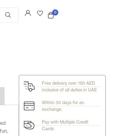
0
Free delivery over 150 AED
inclusive of all duties in UAE
Within 30 days for an
exchange.
Pay with Multiple Credit
ted
Cards
fun,