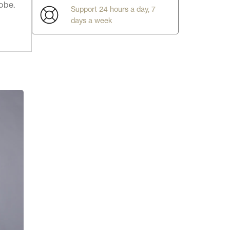
obe.
Support 24 hours a day, 7
days a week