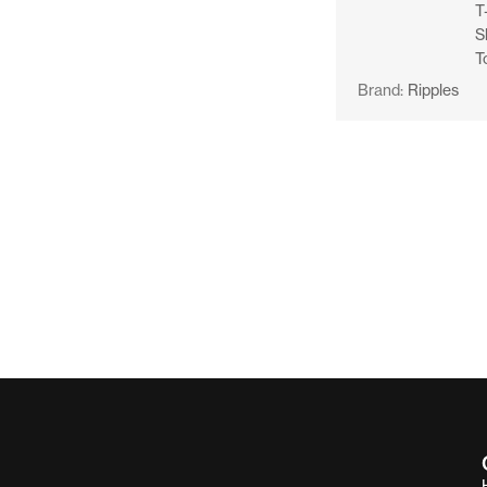
T
S
T
Brand:
Ripples