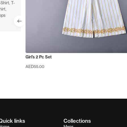
-Shirt
,
T-
hirt
,
ops
Girl’s 2 Pc Set
AED
55.00
Quick links
Collections
Home
Mens