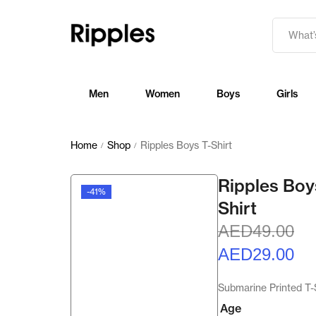
Men
Women
Boys
Girls
Home
Shop
Ripples Boys T-Shirt
/
/
Ripples Boy
-41%
Shirt
AED
49.00
AED
29.00
Submarine Printed T-
Age