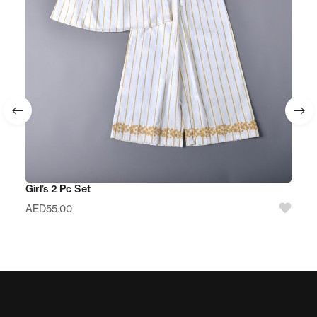
Girl’s 2 Pc Set
AED
55.00