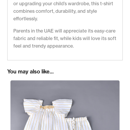
or upgrading your child’s wardrobe, this t-shirt
combines comfort, durability, and style
effortlessly.
Parents in the UAE will appreciate its easy-care
fabric and reliable fit, while kids will love its soft
feel and trendy appearance.
You may also like…