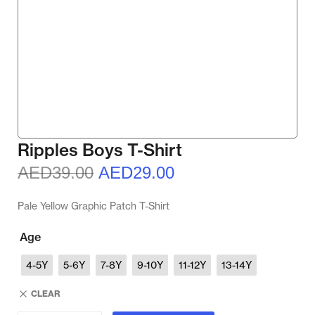
Ripples Boys T-Shirt
AED
39.00
AED
29.00
Pale Yellow Graphic Patch T-Shirt
Age
4-5Y
5-6Y
7-8Y
9-10Y
11-12Y
13-14Y
CLEAR