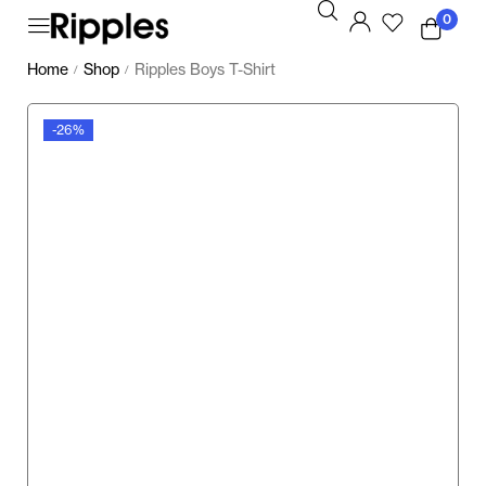
0
Home
Shop
Ripples Boys T-Shirt
/
/
-26%