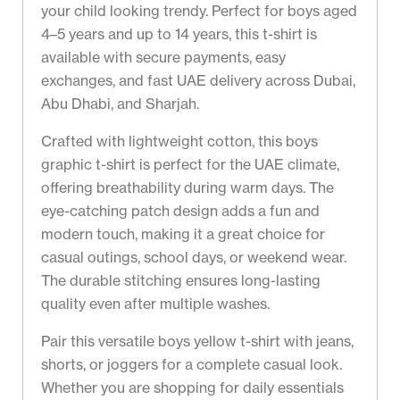
your child looking trendy. Perfect for boys aged
4–5 years and up to 14 years, this t-shirt is
available with secure payments, easy
exchanges, and fast UAE delivery across Dubai,
Abu Dhabi, and Sharjah.
Crafted with lightweight cotton, this boys
graphic t-shirt is perfect for the UAE climate,
offering breathability during warm days. The
eye-catching patch design adds a fun and
modern touch, making it a great choice for
casual outings, school days, or weekend wear.
The durable stitching ensures long-lasting
quality even after multiple washes.
Pair this versatile boys yellow t-shirt with jeans,
shorts, or joggers for a complete casual look.
Whether you are shopping for daily essentials