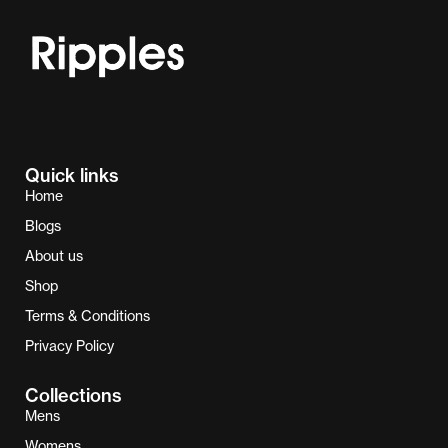
Quick links
Home
Blogs
About us
Shop
Terms & Conditions
Privacy Policy
Collections
Mens
Womens