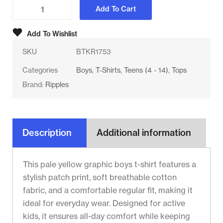
Add To Cart
Add To Wishlist
SKU
BTKR1753
Categories
Boys
,
T-Shirts
,
Teens (4 - 14)
,
Tops
Brand:
Ripples
Description
Additional information
This pale yellow graphic boys t-shirt features a
stylish patch print, soft breathable cotton
fabric, and a comfortable regular fit, making it
ideal for everyday wear. Designed for active
kids, it ensures all-day comfort while keeping