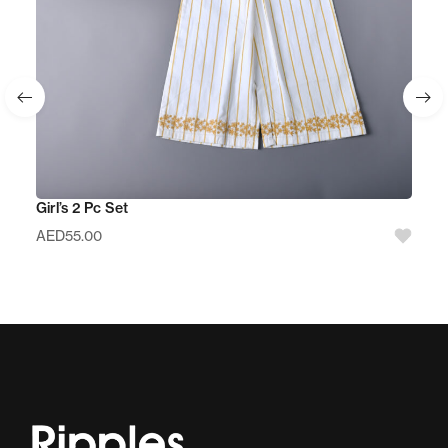
Girl’s 2 Pc Set
AED
55.00