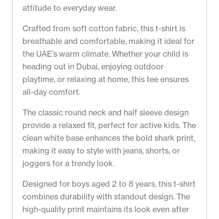
attitude to everyday wear.
Crafted from soft cotton fabric, this t-shirt is
breathable and comfortable, making it ideal for
the UAE’s warm climate. Whether your child is
heading out in Dubai, enjoying outdoor
playtime, or relaxing at home, this tee ensures
all-day comfort.
The classic round neck and half sleeve design
provide a relaxed fit, perfect for active kids. The
clean white base enhances the bold shark print,
making it easy to style with jeans, shorts, or
joggers for a trendy look.
Designed for boys aged 2 to 8 years, this t-shirt
combines durability with standout design. The
high-quality print maintains its look even after