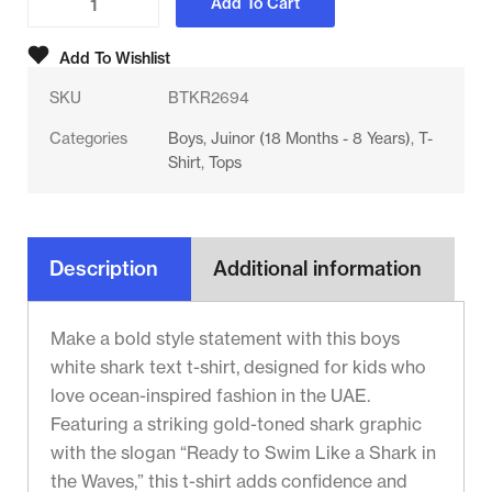
Add To Cart
Add To Wishlist
SKU
BTKR2694
Categories
Boys
,
Juinor (18 Months - 8 Years)
,
T-
Shirt
,
Tops
Description
Additional information
Make a bold style statement with this boys
white shark text t-shirt, designed for kids who
love ocean-inspired fashion in the UAE.
Featuring a striking gold-toned shark graphic
with the slogan “Ready to Swim Like a Shark in
the Waves,” this t-shirt adds confidence and