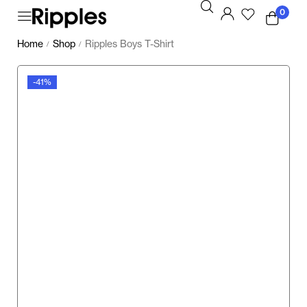
0
Home
Shop
Ripples Boys T-Shirt
/
/
-41%