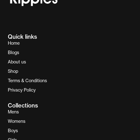
Quick links
Home
Blogs
About us
Shop
Terms & Conditions
Privacy Policy
Collections
Mens
Womens
Boys
Girls