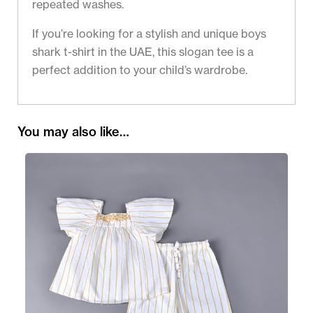
repeated washes.
If you’re looking for a stylish and unique boys
shark t-shirt in the UAE, this slogan tee is a
perfect addition to your child’s wardrobe.
You may also like…