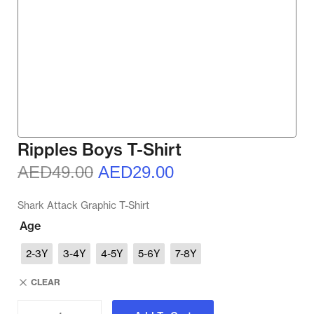
Ripples Boys T-Shirt
AED
49.00
AED
29.00
Shark Attack Graphic T-Shirt
Age
2-3Y
3-4Y
4-5Y
5-6Y
7-8Y
CLEAR