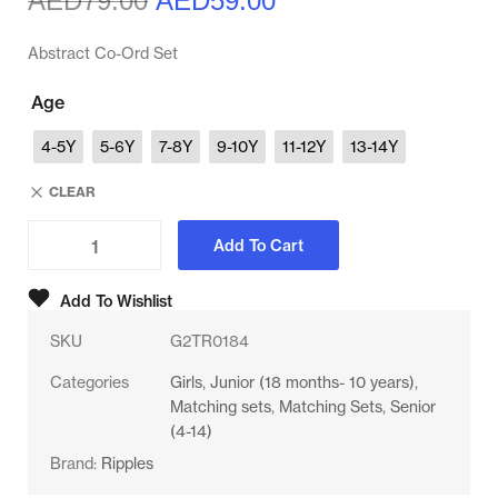
AED
79.00
AED
59.00
Abstract Co-Ord Set
Age
4-5Y
5-6Y
7-8Y
9-10Y
11-12Y
13-14Y
CLEAR
Add To Cart
Add To Wishlist
SKU
G2TR0184
Categories
Girls
,
Junior (18 months- 10 years)
,
Matching sets
,
Matching Sets
,
Senior
(4-14)
Brand:
Ripples