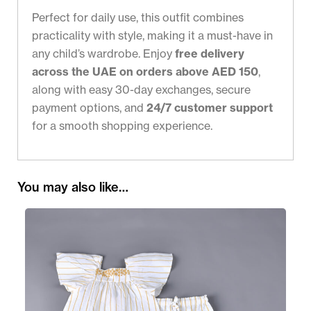
Perfect for daily use, this outfit combines
practicality with style, making it a must-have in
any child’s wardrobe. Enjoy
free delivery
across the UAE on orders above AED 150
,
along with easy 30-day exchanges, secure
payment options, and
24/7 customer support
for a smooth shopping experience.
You may also like…