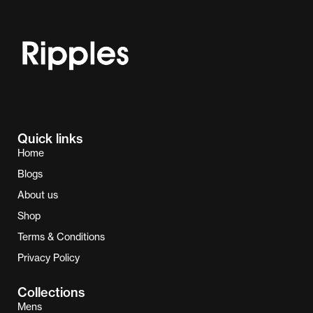
Quick links
Home
Blogs
About us
Shop
Terms & Conditions
Privacy Policy
Collections
Mens