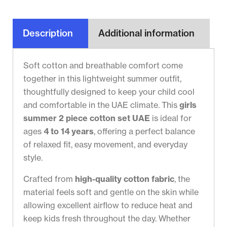
Description
Additional information
Soft cotton and breathable comfort come
together in this lightweight summer outfit,
thoughtfully designed to keep your child cool
and comfortable in the UAE climate. This
girls
summer 2 piece cotton set UAE
is ideal for
ages
4 to 14 years
, offering a perfect balance
of relaxed fit, easy movement, and everyday
style.
Crafted from
high-quality cotton fabric
, the
material feels soft and gentle on the skin while
allowing excellent airflow to reduce heat and
keep kids fresh throughout the day. Whether