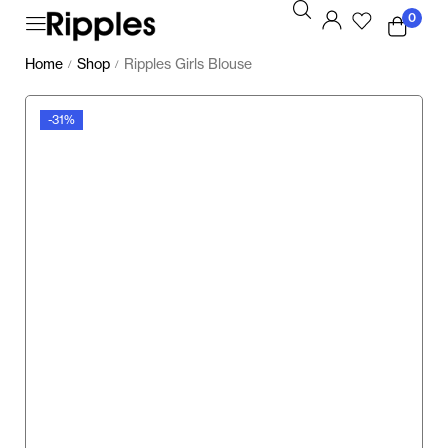
0
Home
Shop
Ripples Girls Blouse
/
/
-31%