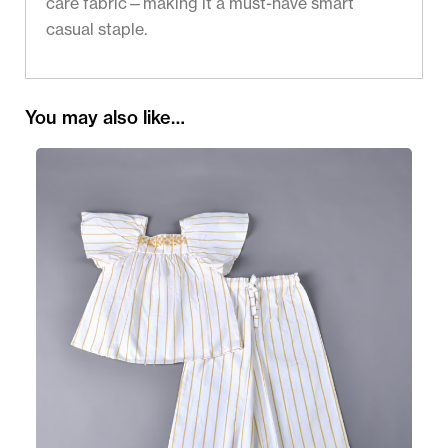
care fabric—making it a must-have smart
casual staple.
You may also like…