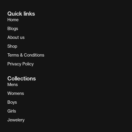
Quick links
Home
Blogs
About us
Shop
Terms & Conditions
Privacy Policy
Collections
Mens
Womens
Boys
Girls
Jewelery