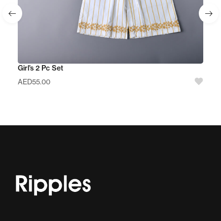
Girl’s 2 Pc Set
AED
55.00