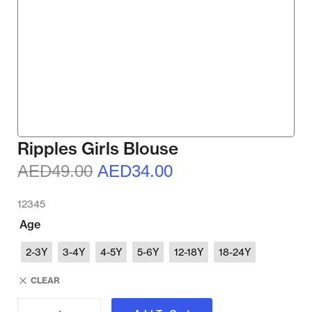
Ripples Girls Blouse
AED
49.00
AED
34.00
12345
Age
2-3Y
3-4Y
4-5Y
5-6Y
12-18Y
18-24Y
CLEAR