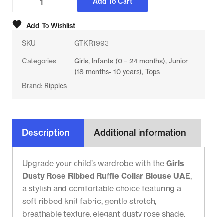
Add To Cart
Add To Wishlist
SKU
GTKR1993
Categories
Girls
,
Infants (0 – 24 months)
,
Junior
(18 months- 10 years)
,
Tops
Brand:
Ripples
Description
Additional information
Upgrade your child’s wardrobe with the
Girls
Dusty Rose Ribbed Ruffle Collar Blouse UAE
,
a stylish and comfortable choice featuring a
soft ribbed knit fabric, gentle stretch,
breathable texture, elegant dusty rose shade,