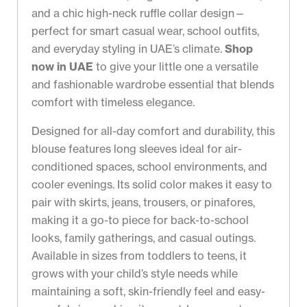
and a chic high-neck ruffle collar design—
perfect for smart casual wear, school outfits,
and everyday styling in UAE’s climate.
Shop
now in UAE
to give your little one a versatile
and fashionable wardrobe essential that blends
comfort with timeless elegance.
Designed for all-day comfort and durability, this
blouse features long sleeves ideal for air-
conditioned spaces, school environments, and
cooler evenings. Its solid color makes it easy to
pair with skirts, jeans, trousers, or pinafores,
making it a go-to piece for back-to-school
looks, family gatherings, and casual outings.
Available in sizes from toddlers to teens, it
grows with your child’s style needs while
maintaining a soft, skin-friendly feel and easy-