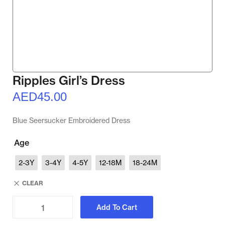
Ripples Girl’s Dress
AED
45.00
Blue Seersucker Embroidered Dress
Age
2-3Y
3-4Y
4-5Y
12-18M
18-24M
CLEAR
Add To Cart