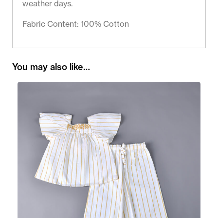
weather days.
Fabric Content: 100% Cotton
You may also like…