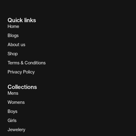
Quick links
Home
Blogs
About us
Shop
Terms & Conditions
Privacy Policy
Collections
Mens
Womens
Boys
Girls
Jewelery