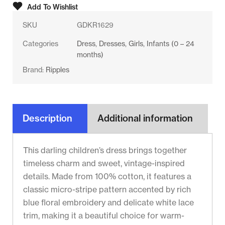
Add To Wishlist
SKU
GDKR1629
Categories
Dress
,
Dresses
,
Girls
,
Infants (0 – 24
months)
Brand:
Ripples
Description
Additional information
This darling children’s dress brings together
timeless charm and sweet, vintage-inspired
details. Made from 100% cotton, it features a
classic micro-stripe pattern accented by rich
blue floral embroidery and delicate white lace
trim, making it a beautiful choice for warm-