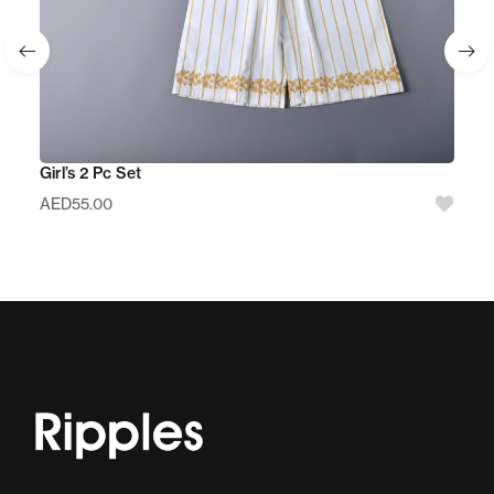
Girl’s 2 Pc Set
AED
55.00