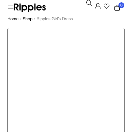
0
Home
Shop
Ripples Girl’s Dress
/
/