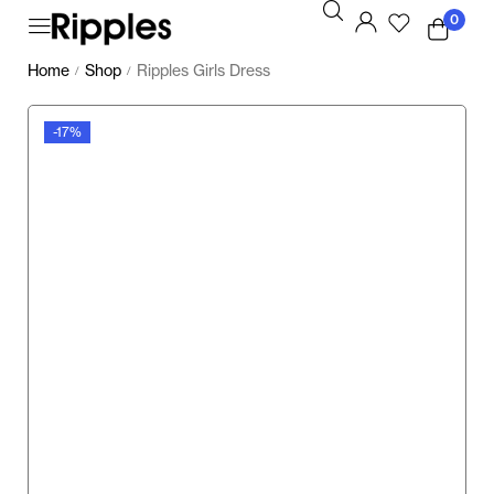
0
Home
Shop
Ripples Girls Dress
/
/
-17%