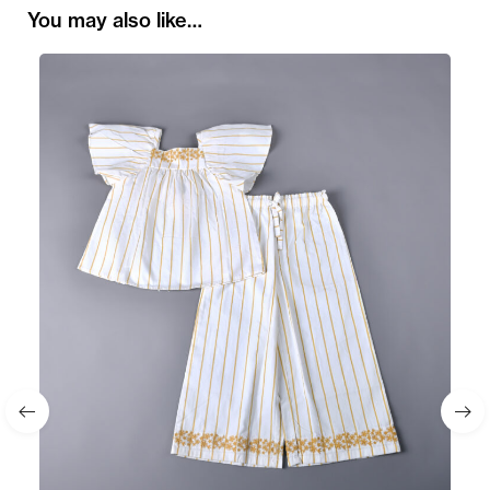
You may also like…