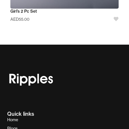
Girl’s 2 Pc Set
AED
55.00
Quick links
Home
Blogs