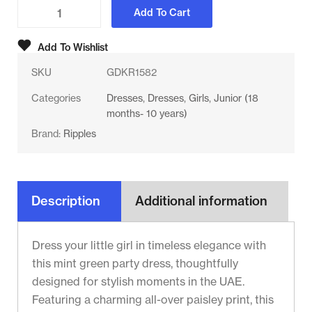
Add To Cart
Add To Wishlist
SKU
GDKR1582
Categories
Dresses
,
Dresses
,
Girls
,
Junior (18
months- 10 years)
Brand:
Ripples
Description
Additional information
Dress your little girl in timeless elegance with
this mint green party dress, thoughtfully
designed for stylish moments in the UAE.
Featuring a charming all-over paisley print, this