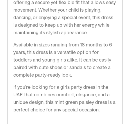
offering a secure yet flexible fit that allows easy
movement. Whether your child is playing,
dancing, or enjoying a special event, this dress
is designed to keep up with her energy while
maintaining its stylish appearance.
Available in sizes ranging from 18 months to 6
years, this dress is a versatile option for
toddlers and young girls alike. It can be easily
paired with cute shoes or sandals to create a
complete party-ready look.
If you’re looking for a girls party dress in the
UAE that combines comfort, elegance, and a
unique design, this mint green paisley dress is a
perfect choice for any special occasion.