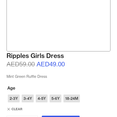
Ripples Girls Dress
AED
59.00
AED
49.00
Mint Green Ruffle Dress
Age
2-3Y
3-4Y
4-5Y
5-6Y
18-24M
CLEAR