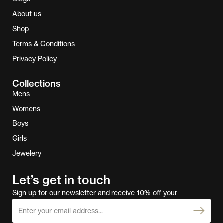
About us
Shop
Terms & Conditions
Privacy Policy
Collections
Mens
Womens
Boys
Girls
Jewelery
Let’s get in touch
Sign up for our newsletter and receive 10% off your