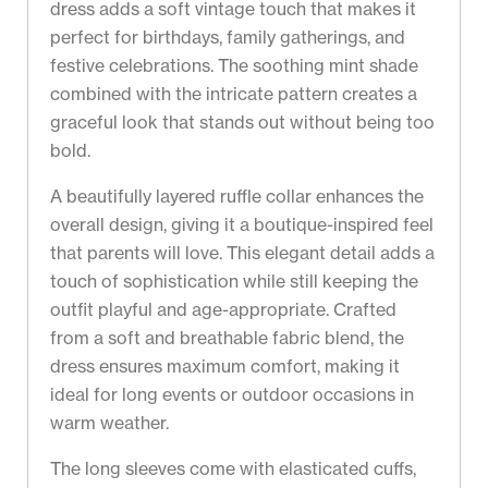
dress adds a soft vintage touch that makes it
perfect for birthdays, family gatherings, and
festive celebrations. The soothing mint shade
combined with the intricate pattern creates a
graceful look that stands out without being too
bold.
A beautifully layered ruffle collar enhances the
overall design, giving it a boutique-inspired feel
that parents will love. This elegant detail adds a
touch of sophistication while still keeping the
outfit playful and age-appropriate. Crafted
from a soft and breathable fabric blend, the
dress ensures maximum comfort, making it
ideal for long events or outdoor occasions in
warm weather.
The long sleeves come with elasticated cuffs,