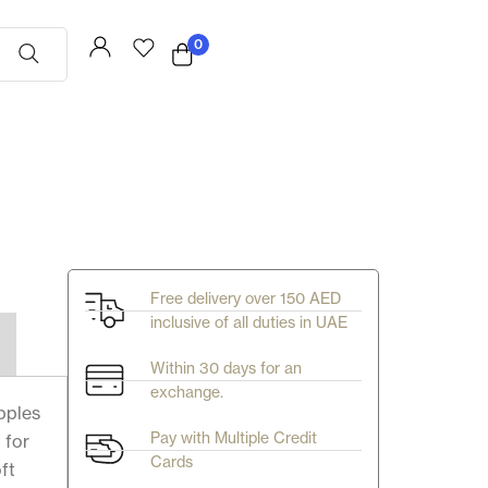
0
Free delivery over 150 AED
inclusive of all duties in UAE
Within 30 days for an
exchange.
ipples
Pay with Multiple Credit
 for
Cards
ft