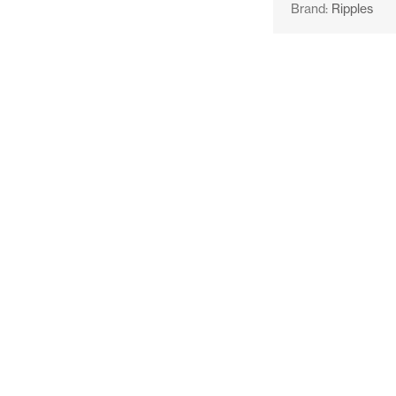
Brand:
Ripples