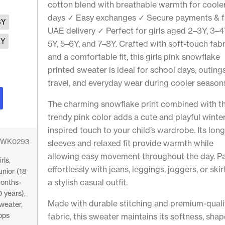
cotton blend with breathable warmth for coole
days ✓ Easy exchanges ✓ Secure payments & f
6Y
UAE delivery ✓ Perfect for girls aged 2–3Y, 3–4
9Y
5Y, 5–6Y, and 7–8Y. Crafted with soft-touch fabr
and a comfortable fit, this girls pink snowflake
printed sweater is ideal for school days, outings
travel, and everyday wear during cooler season
The charming snowflake print combined with t
trendy pink color adds a cute and playful winte
inspired touch to your child’s wardrobe. Its lon
WK0293
sleeves and relaxed fit provide warmth while
allowing easy movement throughout the day. Pai
irls
,
effortlessly with jeans, leggings, joggers, or skir
unior (18
a stylish casual outfit.
onths-
0 years)
,
Made with durable stitching and premium-quali
weater
,
ops
fabric, this sweater maintains its softness, shap