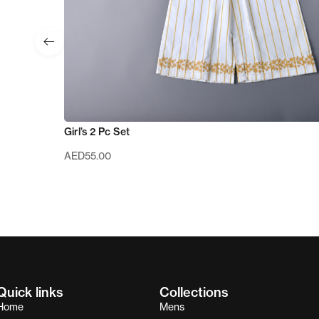
Girl’s 2 Pc Set
AED
55.00
Quick links
Collections
Home
Mens