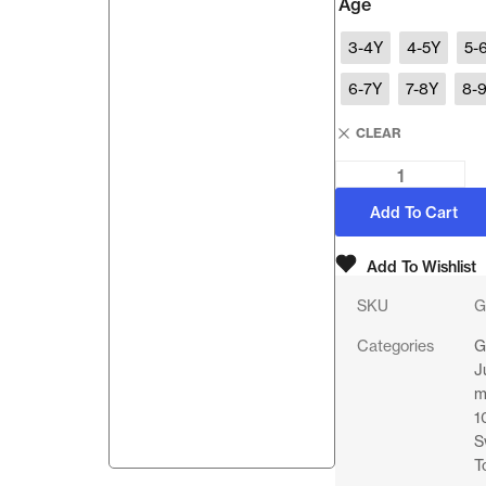
Age
3-4Y
4-5Y
5-
6-7Y
7-8Y
8-
CLEAR
Add To Cart
Add To Wishlist
SKU
G
Categories
G
J
m
1
S
T