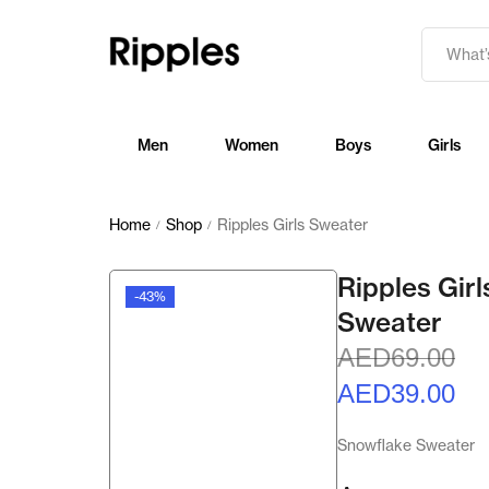
Men
Women
Boys
Girls
Home
Shop
Ripples Girls Sweater
/
/
Ripples Girl
-43%
Sweater
AED
69.00
AED
39.00
Snowflake Sweater