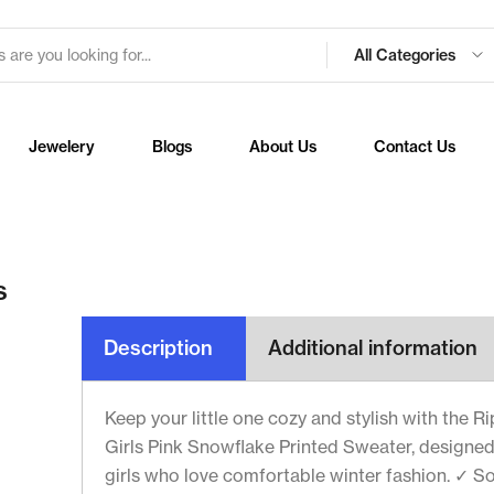
All Categories
Jewelery
Blogs
About Us
Contact Us
s
Description
Additional information
Keep your little one cozy and stylish with the R
Girls Pink Snowflake Printed Sweater, designed
girls who love comfortable winter fashion. ✓ So