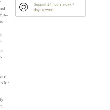
r
Support 24 hours a day, 7
ast
days a week
Y, 4–
ic
,
s.
he
r-
g
r it
ts for
ty
e,