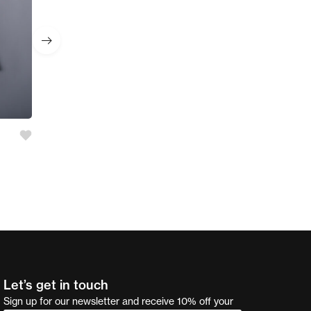
Girl’s 2 Pc Set
AED
55.00
Let’s get in touch
Sign up for our newsletter and receive 10% off your