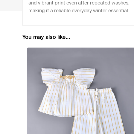
and vibrant print even after repeated washes,
making it a reliable everyday winter essential.
You may also like…