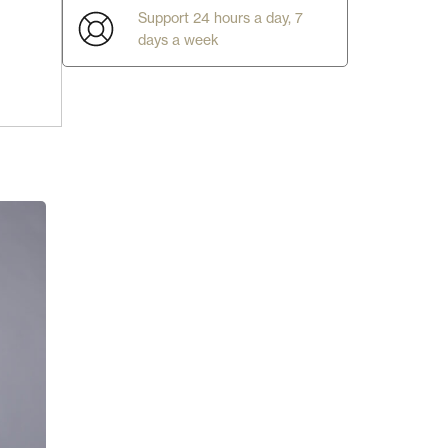
Support 24 hours a day, 7
days a week