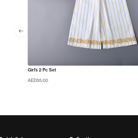
Girl’s 2 Pc Set
AED
55.00