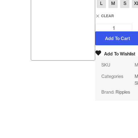
L
M
S
X
CLEAR
Add To Cart
Add To Wishlist
SKU
M
Categories
M
S
Brand:
Ripples