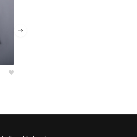
Girl’s 2 Pc Set
AED
55.00