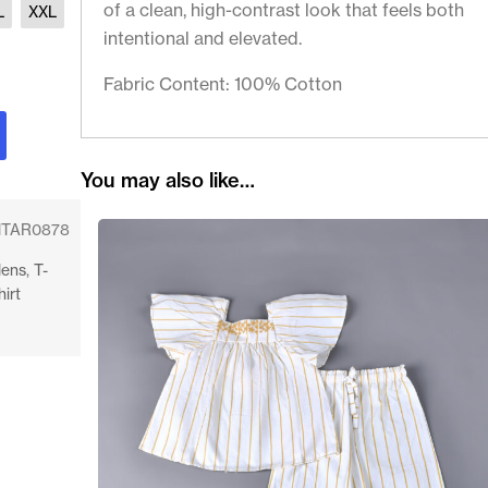
of a clean, high-contrast look that feels both
L
XXL
intentional and elevated.
Fabric Content: 100% Cotton
You may also like…
TAR0878
ens
,
T-
hirt