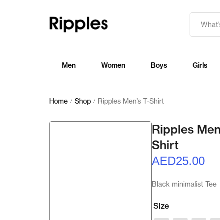
Men
Women
Boys
Girls
Home
Shop
Ripples Men’s T-Shirt
/
/
Ripples Men
Shirt
AED
25.00
Black minimalist Tee
Size