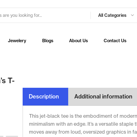
All Categories
Jewelery
Blogs
About Us
Contact Us
’s T-
Description
Additional information
This jet-black tee is the embodiment of moder
minimalism with an edge. It’s a versatile staple 
moves away from loud, oversized graphics in f