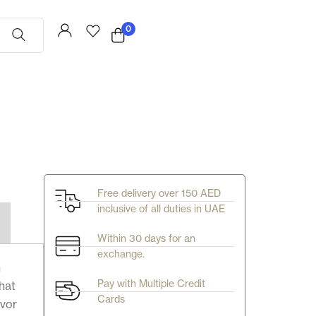
0
Free delivery over 150 AED
inclusive of all duties in UAE
Within 30 days for an
exchange.
n
Pay with Multiple Credit
that
Cards
avor