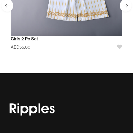
Girl’s 2 Pc Set
AED
55.00