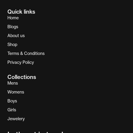
Quick links
Home
Blogs
About us
Shop
Terms & Conditions
Privacy Policy
Collections
Mens
Womens
Boys
Girls
Jewelery