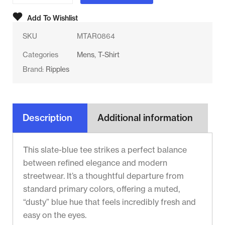
Add To Wishlist
SKU
MTAR0864
Categories
Mens
,
T-Shirt
Brand:
Ripples
Description
Additional information
This slate-blue tee strikes a perfect balance
between refined elegance and modern
streetwear. It’s a thoughtful departure from
standard primary colors, offering a muted,
“dusty” blue hue that feels incredibly fresh and
easy on the eyes.