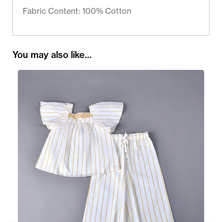
Fabric Content: 100% Cotton
You may also like…