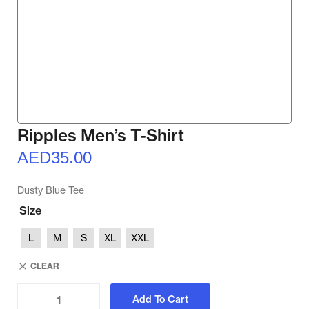
Ripples Men’s T-Shirt
AED
35.00
Dusty Blue Tee
Size
L
M
S
XL
XXL
CLEAR
Add To Cart