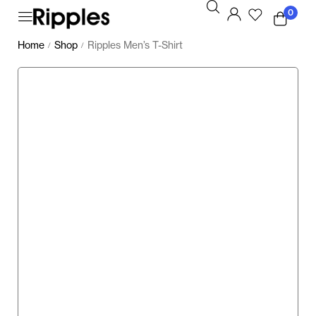
0
Home
Shop
Ripples Men’s T-Shirt
/
/