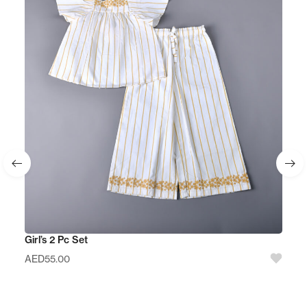
Girl’s 2 Pc Set
AED
55.00