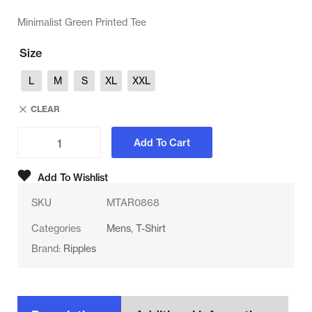
Minimalist Green Printed Tee
Size
L
M
S
XL
XXL
CLEAR
Add To Cart
Add To Wishlist
SKU
MTAR0868
Categories
Mens
,
T-Shirt
Brand:
Ripples