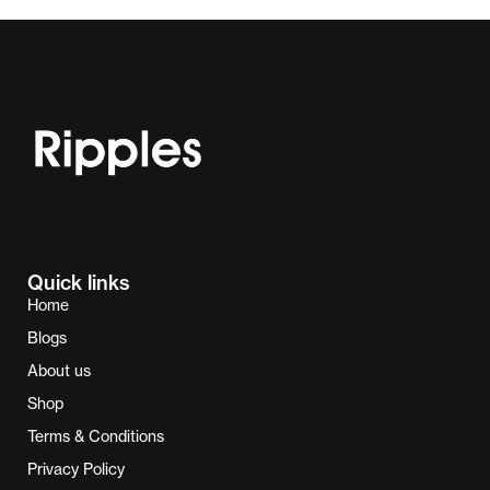
Quick links
Home
Blogs
About us
Shop
Terms & Conditions
Privacy Policy