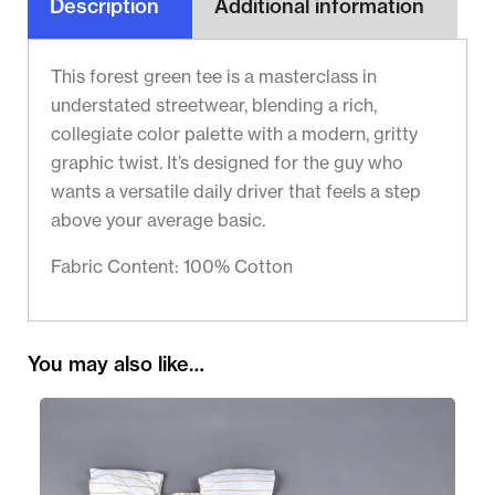
Description
Additional information
This forest green tee is a masterclass in
understated streetwear, blending a rich,
collegiate color palette with a modern, gritty
graphic twist. It’s designed for the guy who
wants a versatile daily driver that feels a step
above your average basic.
Fabric Content: 100% Cotton
You may also like…