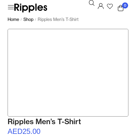
0
Home
Shop
Ripples Men’s T-Shirt
/
/
Ripples Men’s T-Shirt
AED
25.00