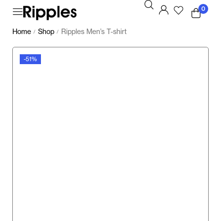
0
Home
Shop
Ripples Men’s T-shirt
/
/
-51%