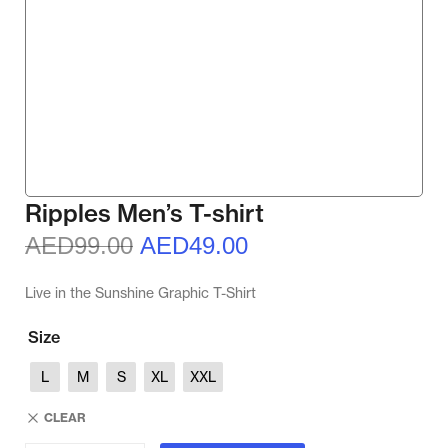
Ripples Men’s T-shirt
AED
99.00
AED
49.00
Live in the Sunshine Graphic T-Shirt
Size
L
M
S
XL
XXL
CLEAR