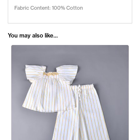
Fabric Content: 100% Cotton
You may also like…