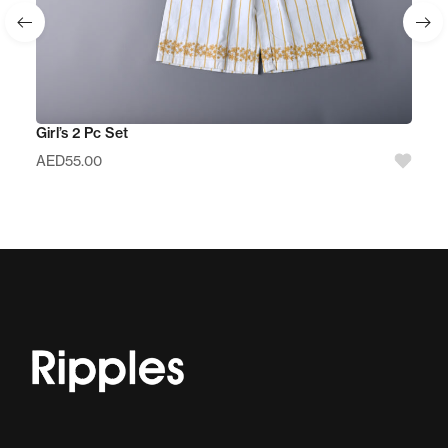
Girl’s 2 Pc Set
AED
55.00