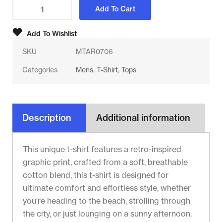
Add To Cart
Add To Wishlist
SKU
MTAR0706
Categories
Mens
,
T-Shirt
,
Tops
Description
Additional information
This unique t-shirt features a retro-inspired
graphic print, crafted from a soft, breathable
cotton blend, this t-shirt is designed for
ultimate comfort and effortless style, whether
you’re heading to the beach, strolling through
the city, or just lounging on a sunny afternoon.