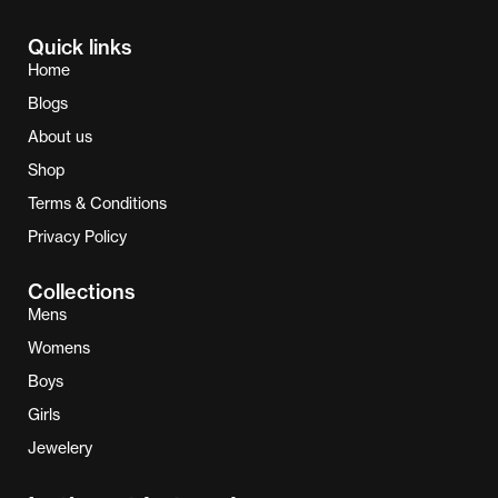
Quick links
Home
Blogs
About us
Shop
Terms & Conditions
Privacy Policy
Collections
Mens
Womens
Boys
Girls
Jewelery