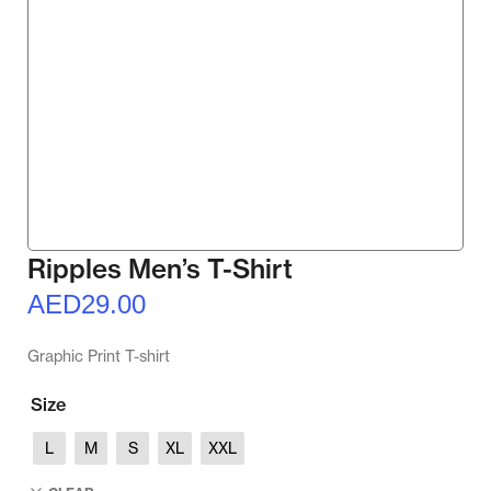
Ripples Men’s T-Shirt
AED
29.00
Graphic Print T-shirt
Size
L
M
S
XL
XXL