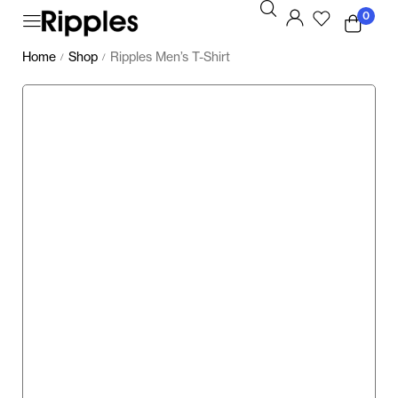
0
Home
Shop
Ripples Men’s T-Shirt
/
/