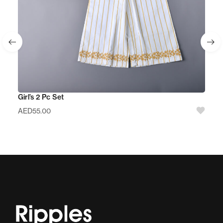
Girl’s 2 Pc Set
AED
55.00