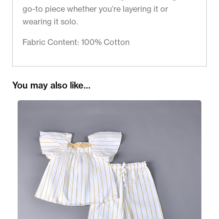
go-to piece whether you’re layering it or
wearing it solo.
Fabric Content: 100% Cotton
You may also like…