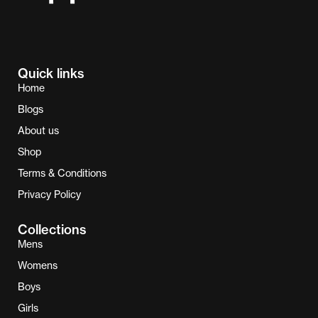
Quick links
Home
Blogs
About us
Shop
Terms & Conditions
Privacy Policy
Collections
Mens
Womens
Boys
Girls