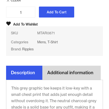
CLEAR
Add To Cart
Add To Wishlist
SKU
MTAR0871
Categories
Mens
,
T-Shirt
Brand:
Ripples
Description
Additional information
This grey graphic tee keeps it low-key with a
small chest print that adds just enough detail
without overdoing it. The neutral charcoal-grey
shade is a solid base for any outfit, making it a