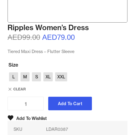
Ripples Women’s Dress
AED
99.00
AED
79.00
Tiered Maxi Dress – Flutter Sleeve
Size
L
M
S
XL
XXL
CLEAR
Add To Cart
Add To Wishlist
SKU
LDAR0387