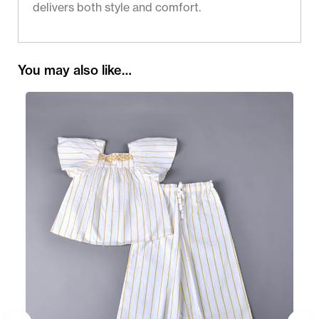
delivers both style and comfort.
You may also like…