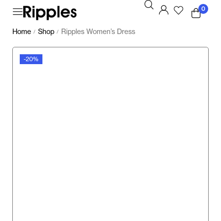
0
Home
Shop
Ripples Women’s Dress
/
/
-20%