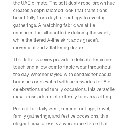
the UAE climate. The soft dusty rose-brown hue
creates a sophisticated look that transitions
beautifully from daytime outings to evening
gatherings. A matching fabric waist tie
enhances the silhouette by defining the waist,
while the tiered A-line skirt adds graceful
movement and a flattering drape.
The flutter sleeves provide a delicate feminine
touch and allow comfortable wear throughout
the day. Whether styled with sandals for casual
brunches or elevated with accessories for Eid
celebrations and family occasions, this versatile
maxi dress adapts effortlessly to every setting.
Perfect for daily wear, summer outings, travel,
family gatherings, and festive occasions, this
elegant maxi dress is a wardrobe staple that