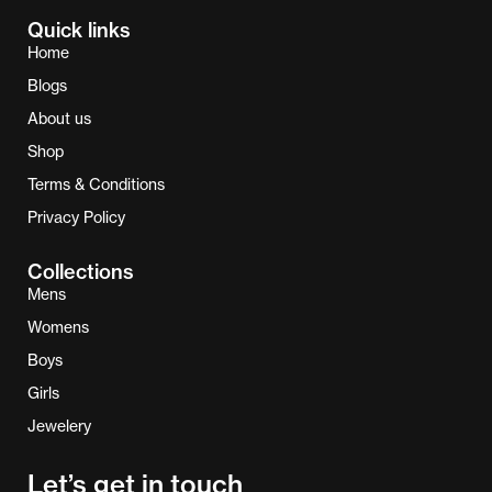
Quick links
Home
Blogs
About us
Shop
Terms & Conditions
Privacy Policy
Collections
Mens
Womens
Boys
Girls
Jewelery
Let’s get in touch