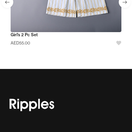
Girl’s 2 Pc Set
AED
55.00