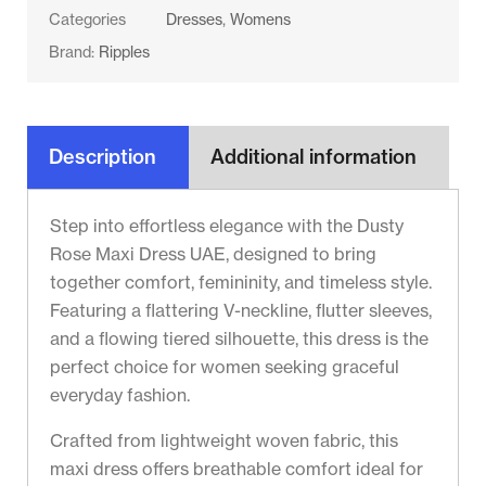
Categories
Dresses
,
Womens
Brand:
Ripples
Description
Additional information
Step into effortless elegance with the Dusty
Rose Maxi Dress UAE, designed to bring
together comfort, femininity, and timeless style.
Featuring a flattering V-neckline, flutter sleeves,
and a flowing tiered silhouette, this dress is the
perfect choice for women seeking graceful
everyday fashion.
Crafted from lightweight woven fabric, this
maxi dress offers breathable comfort ideal for