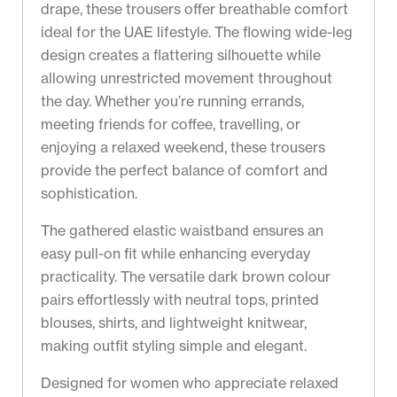
drape, these trousers offer breathable comfort
ideal for the UAE lifestyle. The flowing wide-leg
design creates a flattering silhouette while
allowing unrestricted movement throughout
the day. Whether you’re running errands,
meeting friends for coffee, travelling, or
enjoying a relaxed weekend, these trousers
provide the perfect balance of comfort and
sophistication.
The gathered elastic waistband ensures an
easy pull-on fit while enhancing everyday
practicality. The versatile dark brown colour
pairs effortlessly with neutral tops, printed
blouses, shirts, and lightweight knitwear,
making outfit styling simple and elegant.
Designed for women who appreciate relaxed