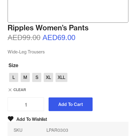
Ripples Women’s Pants
AED
99.00
AED
69.00
Wide-Leg Trousers
Size
L
M
S
XL
XLL
CLEAR
Add To Cart
Add To Wishlist
SKU
LPAR0303