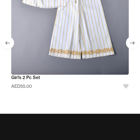
Girl’s 2 Pc Set
AED
55.00