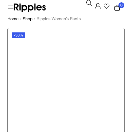
0
Home
Shop
Ripples Women’s Pants
/
/
-30%