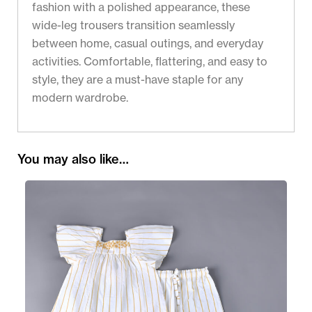
fashion with a polished appearance, these
wide-leg trousers transition seamlessly
between home, casual outings, and everyday
activities. Comfortable, flattering, and easy to
style, they are a must-have staple for any
modern wardrobe.
You may also like…