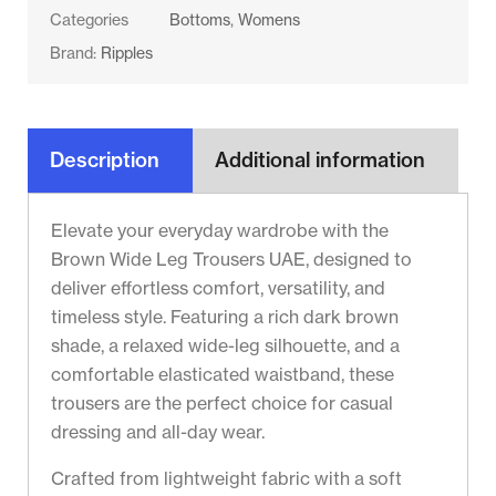
Categories
Bottoms
,
Womens
Brand:
Ripples
Description
Additional information
Elevate your everyday wardrobe with the
Brown Wide Leg Trousers UAE, designed to
deliver effortless comfort, versatility, and
timeless style. Featuring a rich dark brown
shade, a relaxed wide-leg silhouette, and a
comfortable elasticated waistband, these
trousers are the perfect choice for casual
dressing and all-day wear.
Crafted from lightweight fabric with a soft