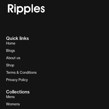
Quick links
Home
Blogs
About us
Shop
Terms & Conditions
Privacy Policy
Collections
Mens
Womens