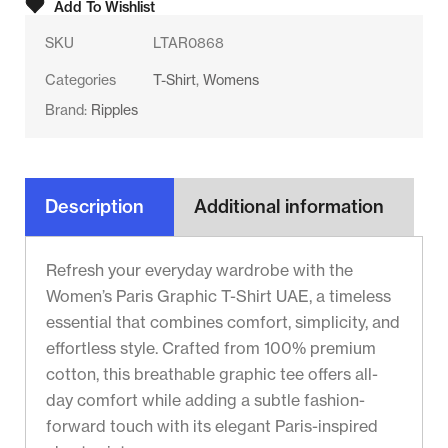
Add To Wishlist
SKU
LTAR0868
Categories
T-Shirt
,
Womens
Brand:
Ripples
Description
Additional information
Refresh your everyday wardrobe with the
Women’s Paris Graphic T-Shirt UAE, a timeless
essential that combines comfort, simplicity, and
effortless style. Crafted from 100% premium
cotton, this breathable graphic tee offers all-
day comfort while adding a subtle fashion-
forward touch with its elegant Paris-inspired