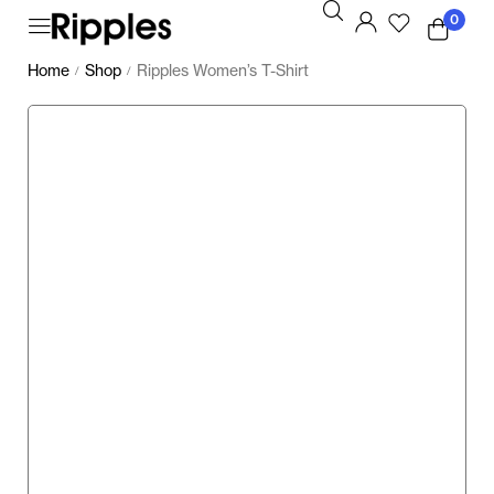
0
Home
Shop
Ripples Women’s T-Shirt
/
/