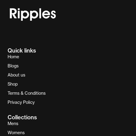
Quick links
Home
Blogs
About us
Shop
Terms & Conditions
Privacy Policy
Collections
Mens
Womens