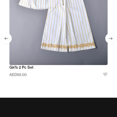
Girl’s 2 Pc Set
AED
55.00