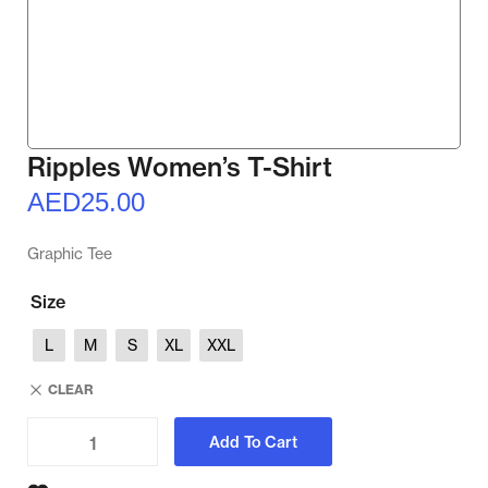
Ripples Women’s T-Shirt
AED
25.00
Graphic Tee
Size
L
M
S
XL
XXL
CLEAR
Add To Cart