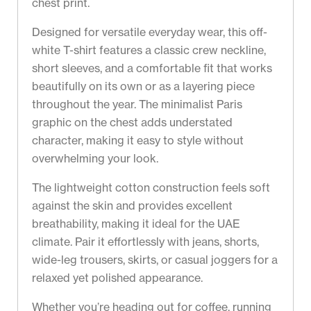
chest print.
Designed for versatile everyday wear, this off-
white T-shirt features a classic crew neckline,
short sleeves, and a comfortable fit that works
beautifully on its own or as a layering piece
throughout the year. The minimalist Paris
graphic on the chest adds understated
character, making it easy to style without
overwhelming your look.
The lightweight cotton construction feels soft
against the skin and provides excellent
breathability, making it ideal for the UAE
climate. Pair it effortlessly with jeans, shorts,
wide-leg trousers, skirts, or casual joggers for a
relaxed yet polished appearance.
Whether you’re heading out for coffee, running