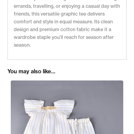
errands, travelling, or enjoying a casual day with
friends, this versatile graphic tee delivers
comfort and style in equal measure. Its clean
design and premium cotton fabric make it a
wardrobe staple you’ll reach for season after
season.
You may also like…