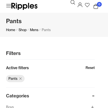
0
Pants
Home
Shop
Mens
Pants
/
/
/
Filters
Active filters
Reset
Pants
Categories
Boys