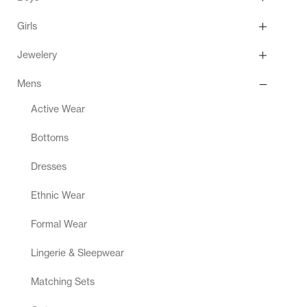
Girls
Jewelery
Mens
Active Wear
Bottoms
Dresses
Ethnic Wear
Formal Wear
Lingerie & Sleepwear
Matching Sets