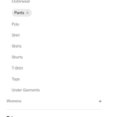
Outerwear
Pants
Polo
Shirt
Shirts
Shorts
T-Shirt
Tops
Under Garments
Womens