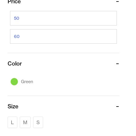
Price
Color
Green
Size
L
M
S