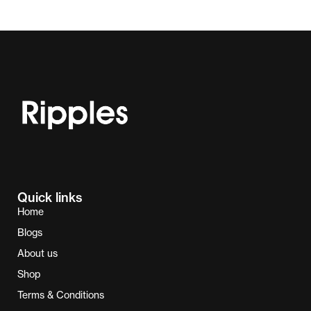
Quick links
Home
Blogs
About us
Shop
Terms & Conditions