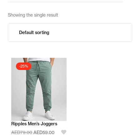
Showing the single result
-25%
Ripples Men’s Joggers
AED
79.00
AED
59.00