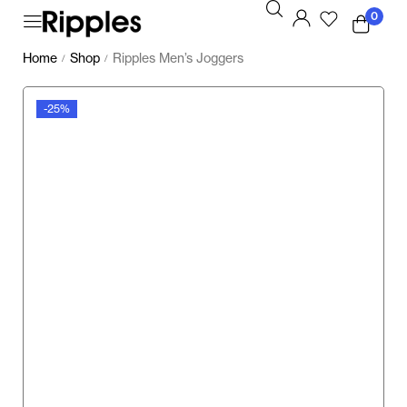
0
Home
Shop
Ripples Men’s Joggers
/
/
-25%