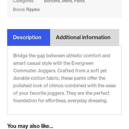
Categories
Bottoms
,
Mens
,
Pants
Brand:
Ripples
Description
Additional information
Bridge the gap between athletic comfort and
smart casual style with the Evergreen
Commuter Joggers. Crafted from a soft yet
durable cotton fabric, these pants offer the
polished look of chinos combined with the ease
of your favorite joggers. They are the perfect
foundation for effortless, everyday dressing.
You may also like…