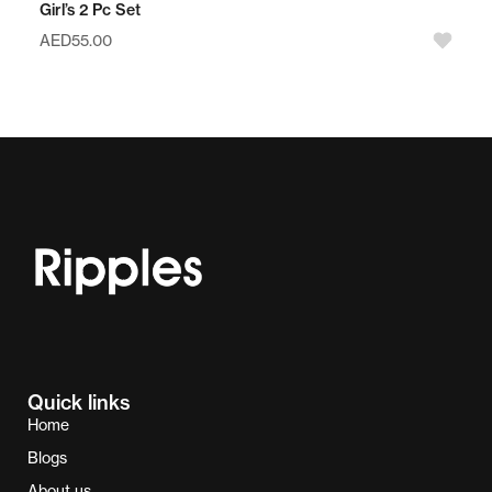
Girl’s 2 Pc Set
AED
55.00
Quick links
Home
Blogs
About us