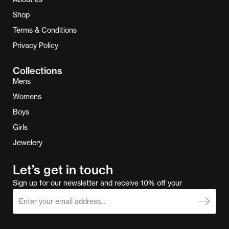
Shop
Terms & Conditions
Privacy Policy
Collections
Mens
Womens
Boys
Girls
Jewelery
Let’s get in touch
Sign up for our newsletter and receive 10% off your