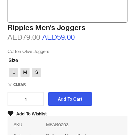
Ripples Men’s Joggers
AED
79.00
AED
59.00
Cotton Olive Joggers
Size
L
M
S
CLEAR
Add To Cart
Add To Wishlist
SKU
MPAR0203