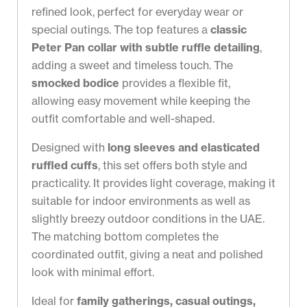
refined look, perfect for everyday wear or
special outings. The top features a
classic
Peter Pan collar with subtle ruffle detailing
,
adding a sweet and timeless touch. The
smocked bodice
provides a flexible fit,
allowing easy movement while keeping the
outfit comfortable and well-shaped.
Designed with
long sleeves and elasticated
ruffled cuffs
, this set offers both style and
practicality. It provides light coverage, making it
suitable for indoor environments as well as
slightly breezy outdoor conditions in the UAE.
The matching bottom completes the
coordinated outfit, giving a neat and polished
look with minimal effort.
Ideal for
family gatherings, casual outings,