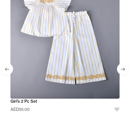
Girl’s 2 Pc Set
AED
55.00