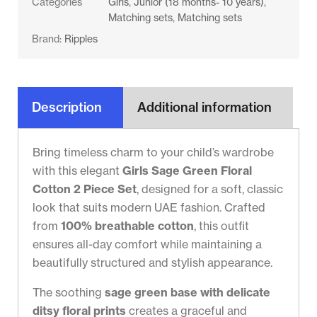
Categories
Girls
,
Junior (18 months- 10 years)
,
Matching sets
,
Matching sets
Brand:
Ripples
Description
Additional information
Bring timeless charm to your child’s wardrobe
with this elegant
Girls Sage Green Floral
Cotton 2 Piece Set
, designed for a soft, classic
look that suits modern UAE fashion. Crafted
from
100% breathable cotton
, this outfit
ensures all-day comfort while maintaining a
beautifully structured and stylish appearance.
The soothing
sage green base with delicate
ditsy floral prints
creates a graceful and