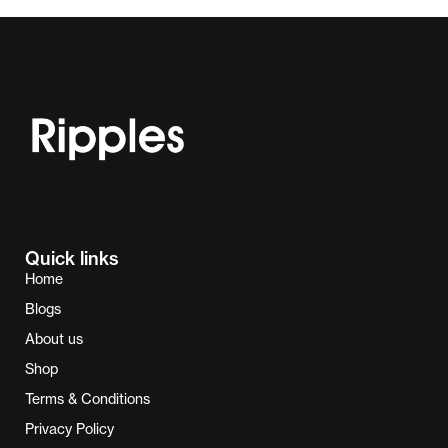
Quick links
Home
Blogs
About us
Shop
Terms & Conditions
Privacy Policy