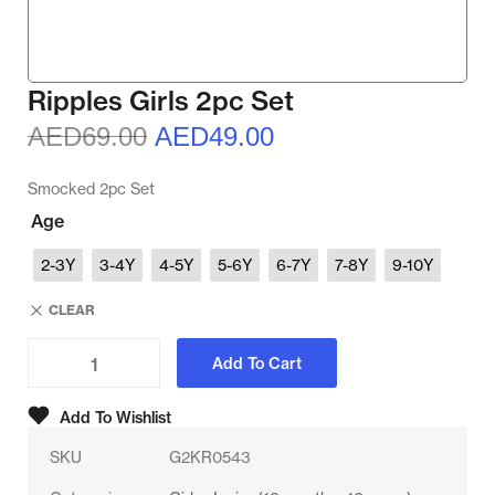
Ripples Girls 2pc Set
AED
69.00
AED
49.00
Smocked 2pc Set
Age
2-3Y
3-4Y
4-5Y
5-6Y
6-7Y
7-8Y
9-10Y
CLEAR
Add To Cart
Add To Wishlist
SKU
G2KR0543