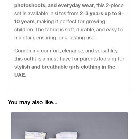
photoshoots, and everyday wear
, this 2-piece
set is available in sizes from
2–3 years up to 9–
10 years
, making it perfect for growing
children. The fabric is soft, durable, and easy to
maintain, ensuring long-lasting use.
Combining comfort, elegance, and versatility,
this outfit is a must-have for parents looking for
stylish and breathable girls clothing in the
UAE
.
You may also like…