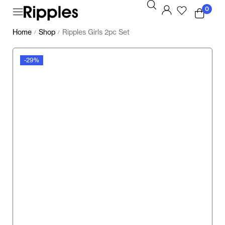
0
Home
Shop
Ripples Girls 2pc Set
/
/
-29%