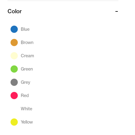
Color
Blue
Brown
Cream
Green
Grey
Red
White
Yellow