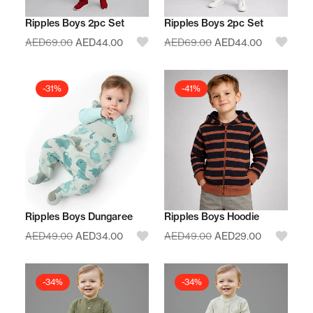
Ripples Boys 2pc Set
Ripples Boys 2pc Set
AED
69.00
AED
44.00
AED
69.00
AED
44.00
-31%
-41%
Ripples Boys Dungaree
Ripples Boys Hoodie
AED
49.00
AED
34.00
AED
49.00
AED
29.00
-34%
-34%