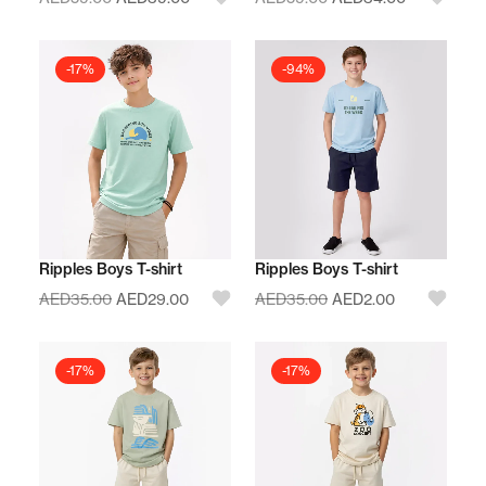
-17%
-94%
Ripples Boys T-shirt
Ripples Boys T-shirt
AED
35.00
AED
29.00
AED
35.00
AED
2.00
-17%
-17%