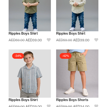
Ripples Boys Shirt
Ripples Boys Shirt
AED
59.00
AED
39.00
AED
59.00
AED
39.00
-34%
-42%
Ripples Boys Shirt
Ripples Boys Shorts
AED
59.00
AED
39.00
AED
59.00
AED
34.00