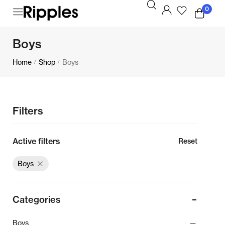
0
Boys
Home
Shop
Boys
/
/
Filters
Active filters
Reset
Boys
Categories
Boys