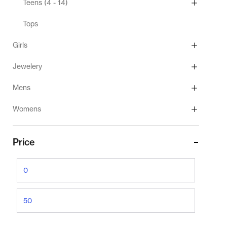
Teens (4 - 14)
Tops
Girls
Jewelery
Mens
Womens
Price