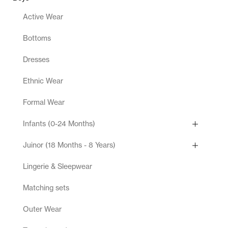
Active Wear
Bottoms
Dresses
Ethnic Wear
Formal Wear
Infants (0-24 Months)
Juinor (18 Months - 8 Years)
Lingerie & Sleepwear
Matching sets
Outer Wear