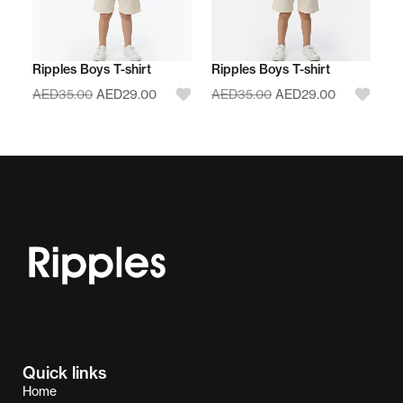
Ripples Boys T-shirt
Ripples Boys T-shirt
AED
35.00
AED
29.00
AED
35.00
AED
29.00
Quick links
Home