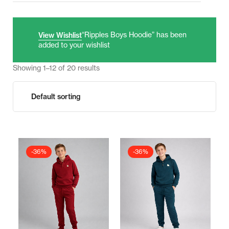
“Ripples Boys Hoodie” has been
View Wishlist
added to your wishlist
Showing 1–12 of 20 results
-36%
-36%