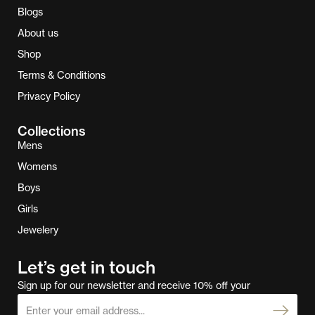
Blogs
About us
Shop
Terms & Conditions
Privacy Policy
Collections
Mens
Womens
Boys
Girls
Jewelery
Let’s get in touch
Sign up for our newsletter and receive 10% off your