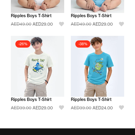
Ripples Boys T-Shirt
Ripples Boys T-Shirt
AED
49.00
AED
29.00
AED
49.00
AED
29.00
-26%
-38%
Ripples Boys T-Shirt
Ripples Boys T-Shirt
AED
39.00
AED
29.00
AED
39.00
AED
24.00