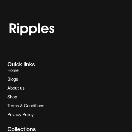
Quick links
Home
Blogs
About us
Shop
Terms & Conditions
Privacy Policy
Collections