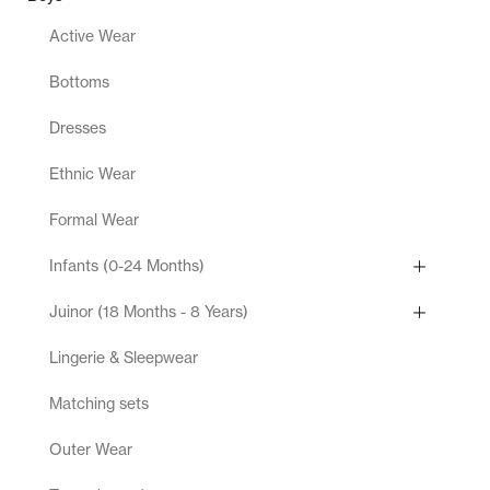
Active Wear
Bottoms
Dresses
Ethnic Wear
Formal Wear
Infants (0-24 Months)
Juinor (18 Months - 8 Years)
Lingerie & Sleepwear
Matching sets
Outer Wear