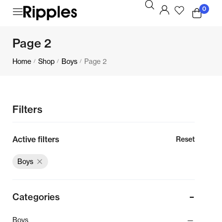
0
Page 2
Home
Shop
Boys
Page 2
/
/
/
Filters
Active filters
Reset
Boys
Categories
Boys