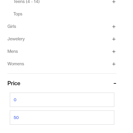
Teens (4 - 14)
Tops
Girls
Jewelery
Mens
Womens
Price