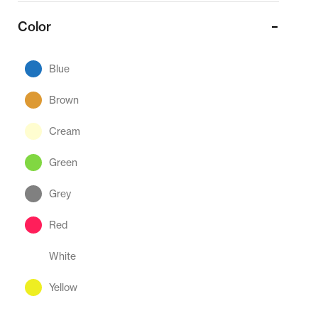
Color
Blue
Brown
Cream
Green
Grey
Red
White
Yellow