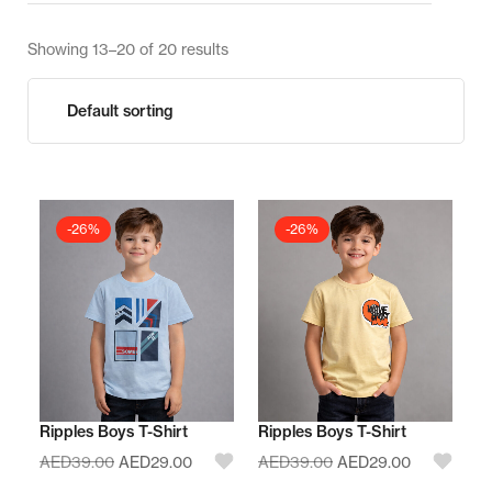
Showing 13–20 of 20 results
-26%
-26%
Ripples Boys T-Shirt
Ripples Boys T-Shirt
AED
39.00
AED
29.00
AED
39.00
AED
29.00