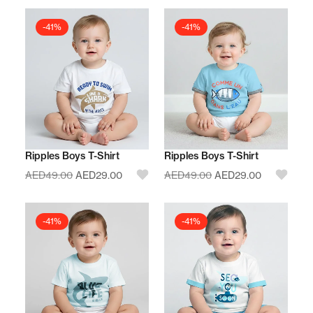
-41%
-41%
Ripples Boys T-Shirt
Ripples Boys T-Shirt
AED
49.00
AED
29.00
AED
49.00
AED
29.00
-41%
-41%