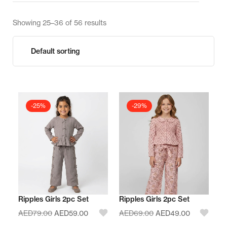
Showing 25–36 of 56 results
-25%
-29%
Ripples Girls 2pc Set
Ripples Girls 2pc Set
AED
79.00
AED
59.00
AED
69.00
AED
49.00