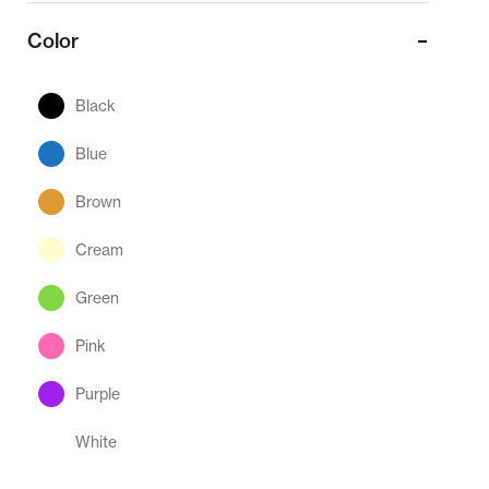
Color
Black
Blue
Brown
Cream
Green
Pink
Purple
White