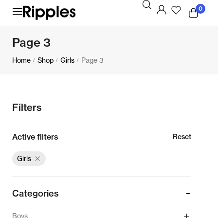
0
Page 3
Home
Shop
Girls
Page 3
/
/
/
Filters
Active filters
Reset
Girls
Categories
Boys