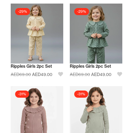
-29%
-29%
Ripples Girls 2pc Set
Ripples Girls 2pc Set
AED
69.00
AED
49.00
AED
69.00
AED
49.00
-31%
-31%