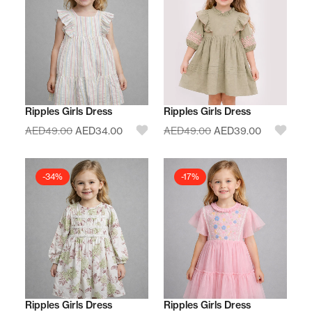
Ripples Girls Dress
Ripples Girls Dress
AED
49.00
AED
34.00
AED
49.00
AED
39.00
-34%
-17%
Ripples Girls Dress
Ripples Girls Dress