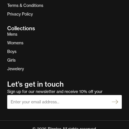
Terms & Conditions
Privacy Policy
Collections
Mens
Womens
Boys
Girls
Jewelery
Let’s get in touch
Sign up for our newsletter and receive 10% off your
© 2026 Ripples All rights reserved.