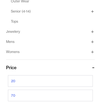
Outer Wear
Senior (4-14)
Tops
Jewelery
Mens
Womens
Price