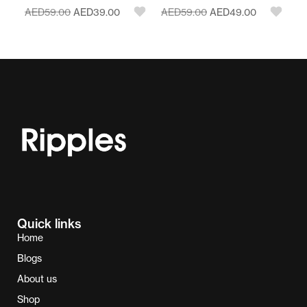
AED
59.00
AED
39.00
AED
59.00
AED
49.00
Quick links
Home
Blogs
About us
Shop