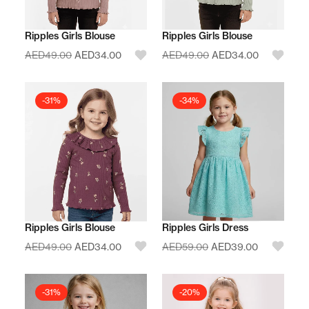
Ripples Girls Blouse
Ripples Girls Blouse
AED
49.00
AED
34.00
AED
49.00
AED
34.00
-31%
-34%
Ripples Girls Blouse
Ripples Girls Dress
AED
49.00
AED
34.00
AED
59.00
AED
39.00
-31%
-20%