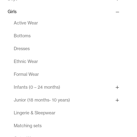
Girls
Active Wear
Bottoms
Dresses
Ethnic Wear
Formal Wear
Infants (0 – 24 months)
Junior (18 months- 10 years)
Lingerie & Sleepwear
Matching sets