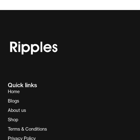
Quick links
Home
Blogs
About us
Shop
Terms & Conditions
Privacy Policy