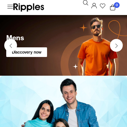
0
Mens
Disccovery now