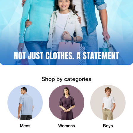
Shop by categories
Mens
Womens
Boys