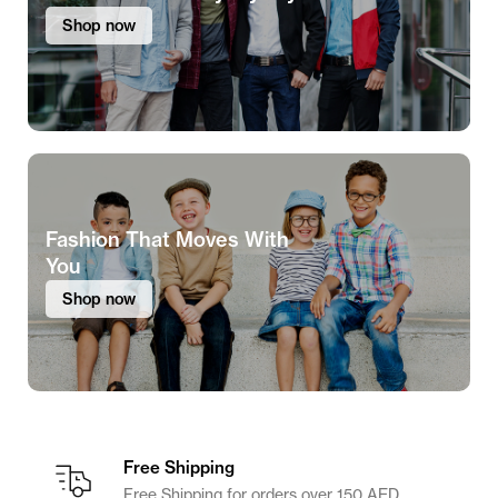
Shop now
Fashion That Moves With
You
Shop now
Free Shipping
Free Shipping for orders over 150 AED