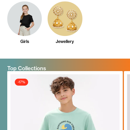
Girls
Jewellery
Top Collections
-17%