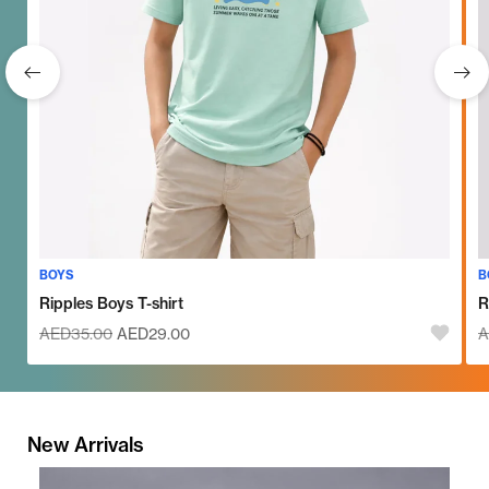
BOYS
B
Ripples Boys T-shirt
R
AED
35.00
AED
29.00
A
New Arrivals