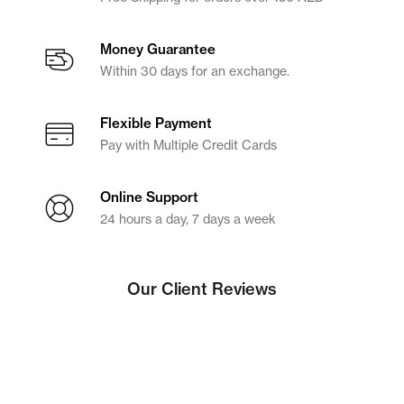
Money Guarantee
Within 30 days for an exchange.
Flexible Payment
Pay with Multiple Credit Cards
Online Support
24 hours a day, 7 days a week
Our Client Reviews