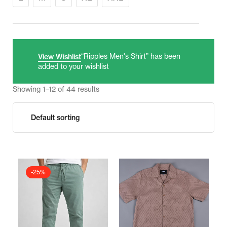
“Ripples Men's Shirt” has been
View Wishlist
added to your wishlist
Showing 1–12 of 44 results
-25%