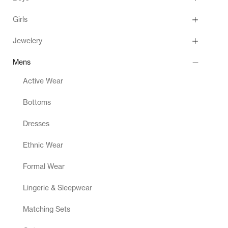
Girls
Jewelery
Mens
Active Wear
Bottoms
Dresses
Ethnic Wear
Formal Wear
Lingerie & Sleepwear
Matching Sets