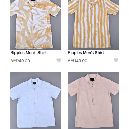
Ripples Men’s Shirt
Ripples Men’s Shirt
AED
49.00
AED
49.00