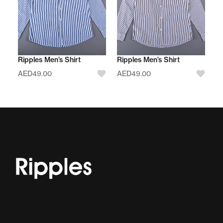
Ripples Men’s Shirt
Ripples Men’s Shirt
AED
49.00
AED
49.00