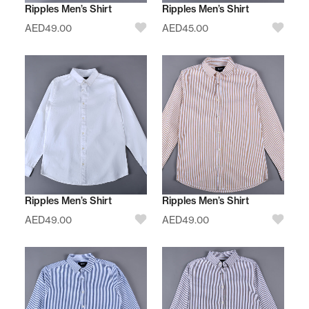
Ripples Men’s Shirt
Ripples Men’s Shirt
AED
49.00
AED
45.00
Ripples Men’s Shirt
Ripples Men’s Shirt
AED
49.00
AED
49.00