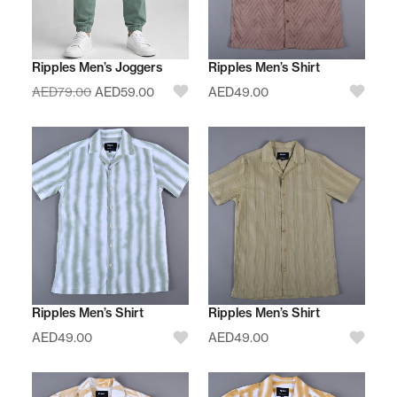
Ripples Men’s Joggers
Ripples Men’s Shirt
AED
79.00
AED
59.00
AED
49.00
Ripples Men’s Shirt
Ripples Men’s Shirt
AED
49.00
AED
49.00