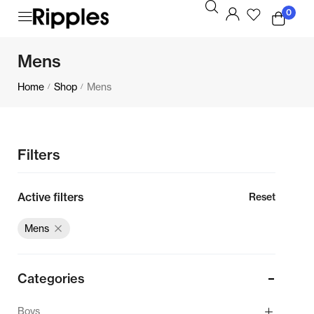
0
Mens
Home
Shop
Mens
/
/
Filters
Active filters
Reset
Mens
Categories
Boys