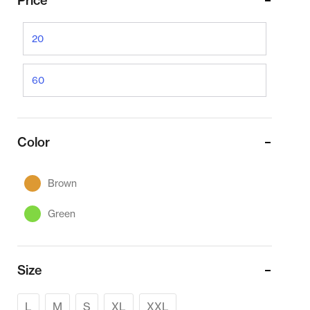
Price
Color
Brown
Green
Size
L
M
S
XL
XXL