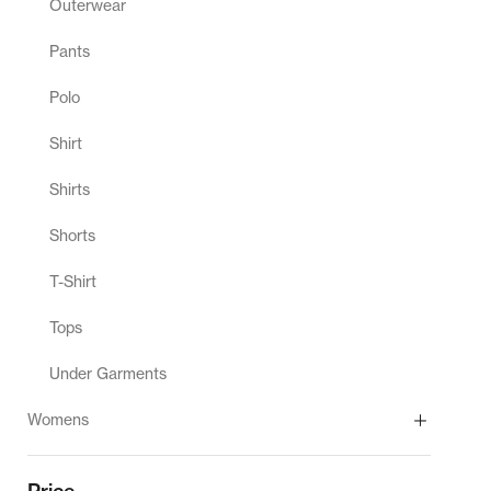
Outerwear
Pants
Polo
Shirt
Shirts
Shorts
T-Shirt
Tops
Under Garments
Womens