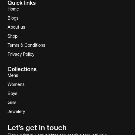
Quick links
Home
Blogs
About us
Shop
Terms & Conditions
Privacy Policy
Collections
Mens
Womens
Boys
Girls
Jewelery
Let’s get in touch