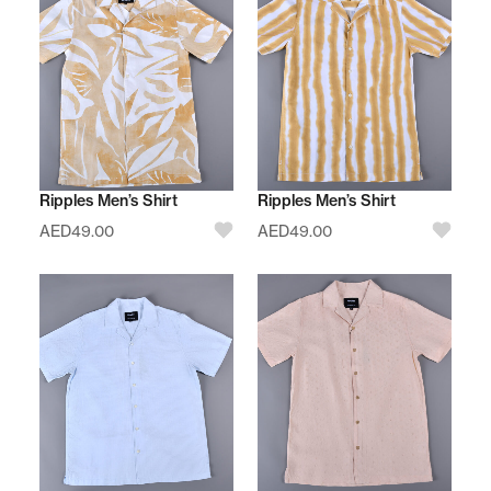
Ripples Men’s Shirt
Ripples Men’s Shirt
AED
49.00
AED
49.00