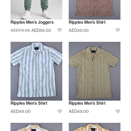
Ripples Men’s Joggers
Ripples Men’s Shirt
AED
79.00
AED
59.00
AED
49.00
Ripples Men’s Shirt
Ripples Men’s Shirt
AED
49.00
AED
49.00