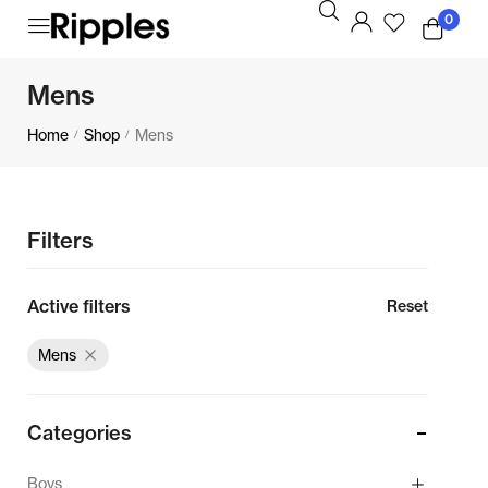
0
Mens
Home
Shop
Mens
/
/
Filters
Active filters
Reset
Mens
Categories
Boys