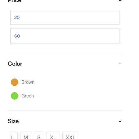
Price
Color
Brown
Green
Size
L
M
S
XL
XXL