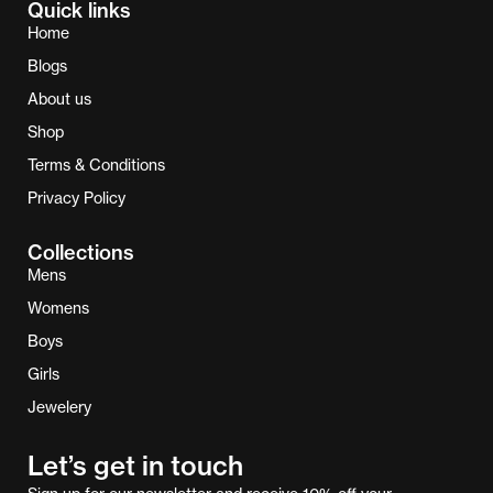
Quick links
Home
Blogs
About us
Shop
Terms & Conditions
Privacy Policy
Collections
Mens
Womens
Boys
Girls
Jewelery
Let’s get in touch