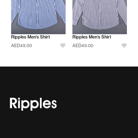
Ripples Men’s Shirt
Ripples Men’s Shirt
AED
49.00
AED
49.00