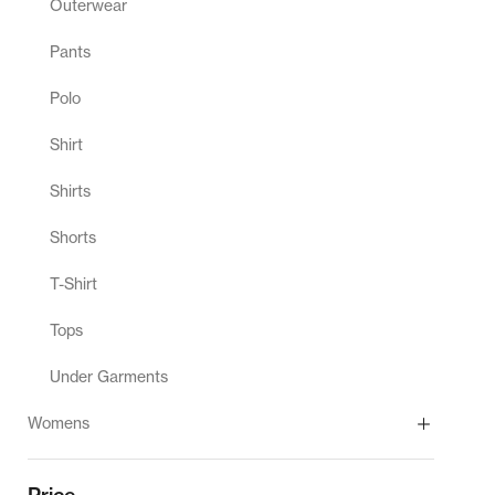
Outerwear
Pants
Polo
Shirt
Shirts
Shorts
T-Shirt
Tops
Under Garments
Womens