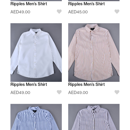
Ripples Men’s Shirt
Ripples Men’s Shirt
AED
49.00
AED
45.00
Ripples Men’s Shirt
Ripples Men’s Shirt
AED
49.00
AED
49.00