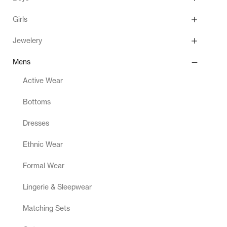
Girls
Jewelery
Mens
Active Wear
Bottoms
Dresses
Ethnic Wear
Formal Wear
Lingerie & Sleepwear
Matching Sets