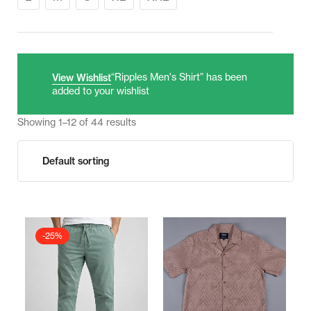
“Ripples Men's Shirt” has been
View Wishlist
added to your wishlist
Showing 1–12 of 44 results
-25%