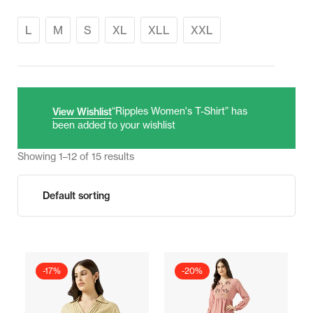
L
M
S
XL
XLL
XXL
“Ripples Women's T-Shirt” has
View Wishlist
been added to your wishlist
Showing 1–12 of 15 results
-17%
-20%