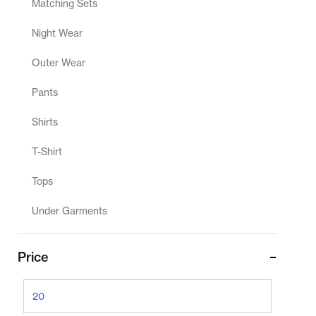
Matching Sets
Night Wear
Outer Wear
Pants
Shirts
T-Shirt
Tops
Under Garments
Price