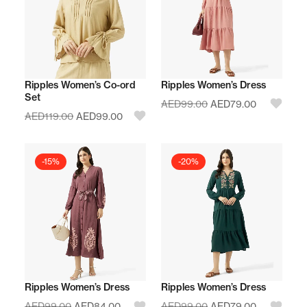
Ripples Women’s Co-ord
Ripples Women’s Dress
Set
AED
99.00
AED
79.00
AED
119.00
AED
99.00
-15%
-20%
Ripples Women’s Dress
Ripples Women’s Dress
AED
99.00
AED
84.00
AED
99.00
AED
79.00