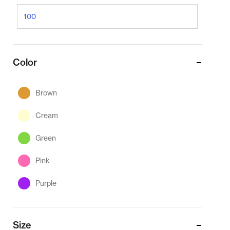
Color
Brown
Cream
Green
Pink
Purple
Size