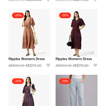
-20%
-20%
Ripples Women’s Dress
Ripples Women’s Dress
AED
99.00
AED
79.00
AED
99.00
AED
79.00
-20%
-22%