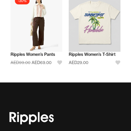
-30%
Ripples Women’s Pants
Ripples Women’s T-Shirt
AED
99.00
AED
69.00
AED
29.00