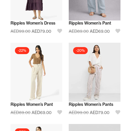
Ripples Women’s Dress
Ripples Women’s Pant
AED
99.00
AED
79.00
AED
89.00
AED
69.00
-22%
-20%
Ripples Women’s Pant
Ripples Women’s Pants
AED
89.00
AED
69.00
AED
99.00
AED
79.00