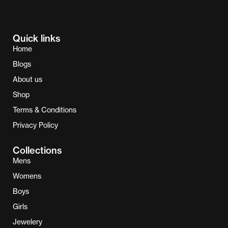
Quick links
Home
Blogs
About us
Shop
Terms & Conditions
Privacy Policy
Collections
Mens
Womens
Boys
Girls
Jewelery