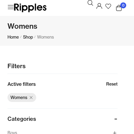
0
Womens
Home
Shop
Womens
/
/
Filters
Active filters
Reset
Womens
Categories
Boys