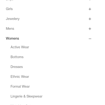
Girls
Jewelery
Mens
Womens
Active Wear
Bottoms
Dresses
Ethnic Wear
Formal Wear
Lingerie & Sleepwear