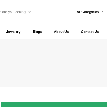
All Categories
Jewelery
Blogs
About Us
Contact Us