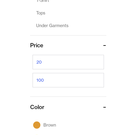
T-Shirt
Tops
Under Garments
Price
Color
Brown