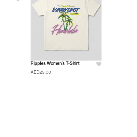
Ripples Women’s T-Shirt
AED
29.00