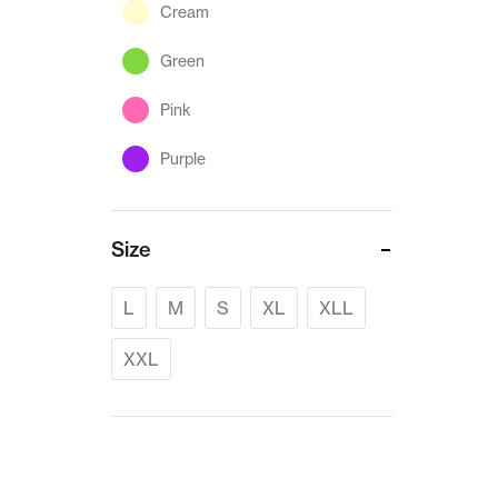
Cream
Green
Pink
Purple
Size
L
M
S
XL
XLL
XXL