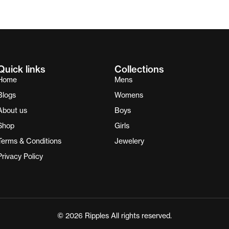
Quick links
Collections
Home
Mens
Blogs
Womens
About us
Boys
Shop
Girls
Terms & Conditions
Jewelery
Privacy Policy
© 2026 Ripples All rights reserved.