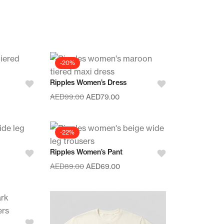
-20%
Ripples Women’s Dress
AED
99.00
AED
79.00
-22%
Ripples Women’s Pant
AED
89.00
AED
69.00