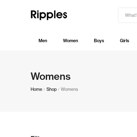
Men
Women
Boys
Girls
Womens
Home
Shop
Womens
/
/