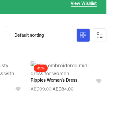
View Wishlist
-15%
Ripples Women’s Dress
AED
99.00
AED
84.00