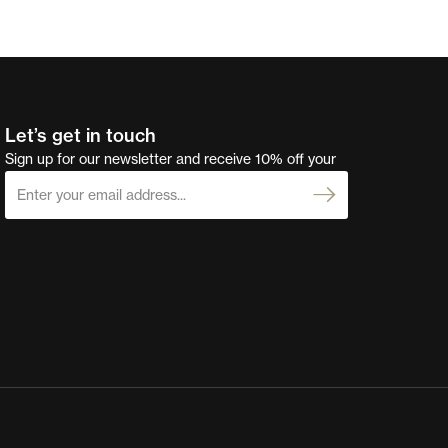
Let’s get in touch
Sign up for our newsletter and receive 10% off your