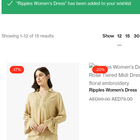
“Ripples Women's Dress” has been added to your wishlist
12
Showing 1–12 of 15 results
Show
15
30
-17%
-20%
Ripples Women’s Dress
AED
99.00
AED
79.00