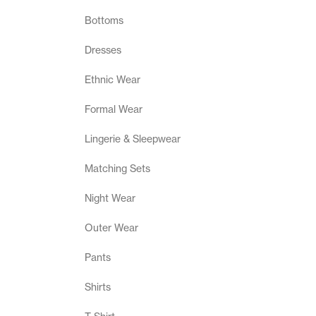
Bottoms
Dresses
Ethnic Wear
Formal Wear
Lingerie & Sleepwear
Matching Sets
Night Wear
Outer Wear
Pants
Shirts