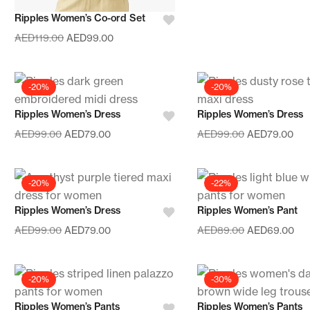
Ripples Women’s Co-ord Set
AED
119.00
AED
99.00
-20%
-20%
Ripples Women’s Dress
Ripples Women’s Dress
AED
99.00
AED
79.00
AED
99.00
AED
79.00
-20%
-22%
Ripples Women’s Dress
Ripples Women’s Pant
AED
99.00
AED
79.00
AED
89.00
AED
69.00
-20%
-30%
Ripples Women’s Pants
Ripples Women’s Pants