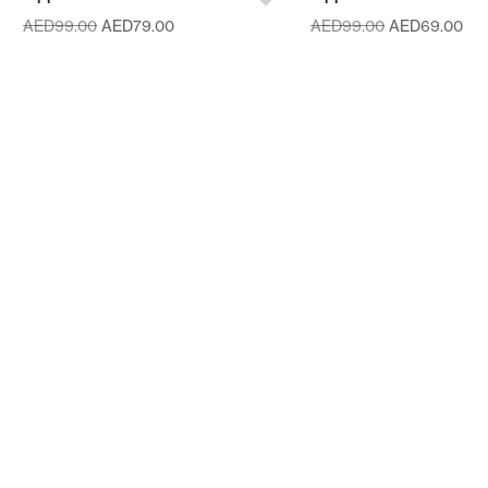
AED
99.00
AED
79.00
AED
99.00
AED
69.00