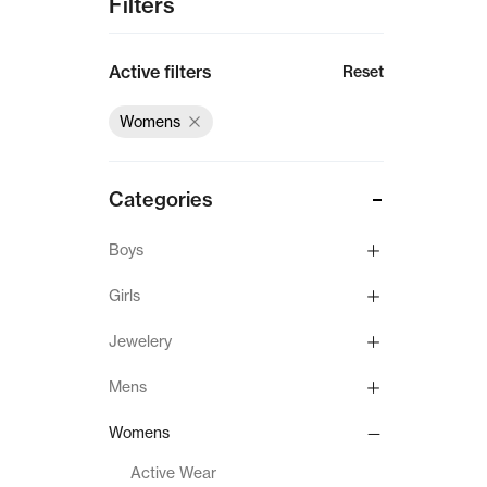
Filters
Active filters
Reset
Womens
Categories
Boys
Girls
Jewelery
Mens
Womens
Active Wear