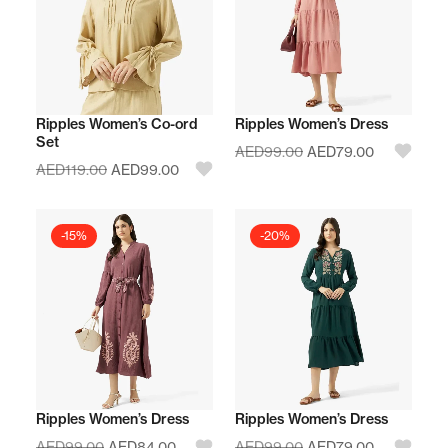
Ripples Women’s Co-ord
Ripples Women’s Dress
Set
AED
99.00
AED
79.00
AED
119.00
AED
99.00
-15%
-20%
Ripples Women’s Dress
Ripples Women’s Dress
AED
99.00
AED
84.00
AED
99.00
AED
79.00