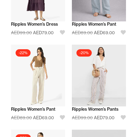
Ripples Women’s Dress
Ripples Women’s Pant
AED
99.00
AED
79.00
AED
89.00
AED
69.00
-22%
-20%
Ripples Women’s Pant
Ripples Women’s Pants
AED
89.00
AED
69.00
AED
99.00
AED
79.00