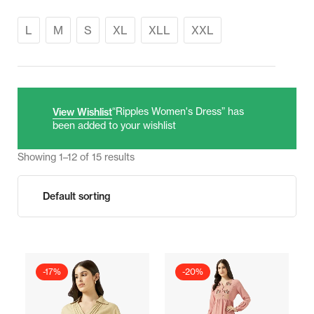
L
M
S
XL
XLL
XXL
“Ripples Women's Dress” has
View Wishlist
been added to your wishlist
Showing 1–12 of 15 results
-17%
-20%