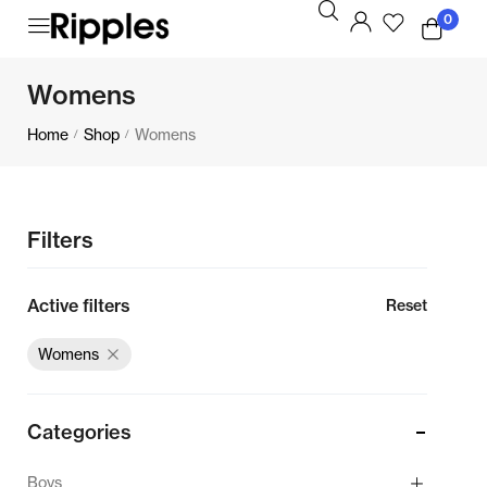
0
Womens
Home
Shop
Womens
/
/
Filters
Active filters
Reset
Womens
Categories
Boys