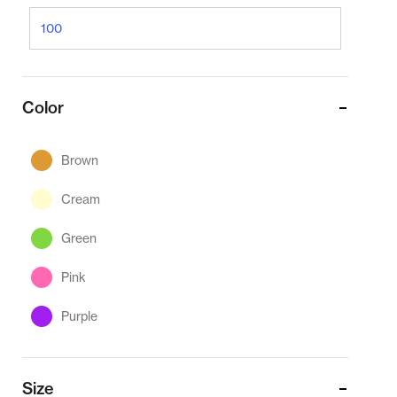
Color
Brown
Cream
Green
Pink
Purple
Size