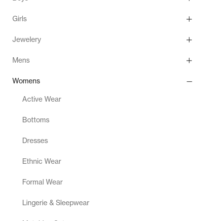
Girls
Jewelery
Mens
Womens
Active Wear
Bottoms
Dresses
Ethnic Wear
Formal Wear
Lingerie & Sleepwear