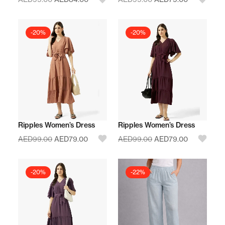
-20%
-20%
Ripples Women’s Dress
Ripples Women’s Dress
AED
99.00
AED
79.00
AED
99.00
AED
79.00
-20%
-22%