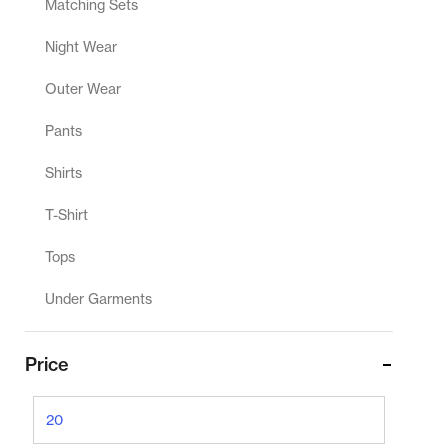
Matching Sets
Night Wear
Outer Wear
Pants
Shirts
T-Shirt
Tops
Under Garments
Price