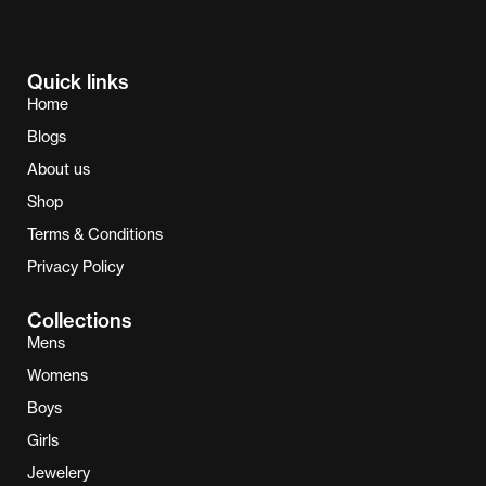
Quick links
Home
Blogs
About us
Shop
Terms & Conditions
Privacy Policy
Collections
Mens
Womens
Boys
Girls
Jewelery