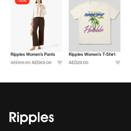
-30%
Ripples Women’s Pants
Ripples Women’s T-Shirt
AED
99.00
AED
69.00
AED
29.00